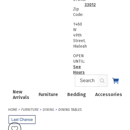
33012
Zip
Code:
1460
W
49th
Street,
Hialeah
OPEN
UNTIL:
See
Hours
New
Furniture
Bedding
Accessories
Arrivals
HOME
FURNITURE
DINING
DINING TABLES