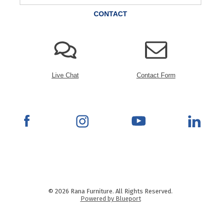
CONTACT
Live Chat
Contact Form
© 2026 Rana Furniture. All Rights Reserved.
Powered by Blueport