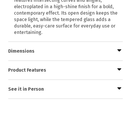
features intersecting curves and angles,
electroplated in a high-shine finish for a bold,
contemporary effect. Its open design keeps the
space light, while the tempered glass adds a
durable, easy-care surface for everyday use or
entertaining.
Dimensions
Product Features
See it in Person