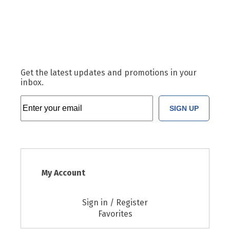
Get the latest updates and promotions in your
inbox.
SIGN UP
My Account
Sign in / Register
Favorites