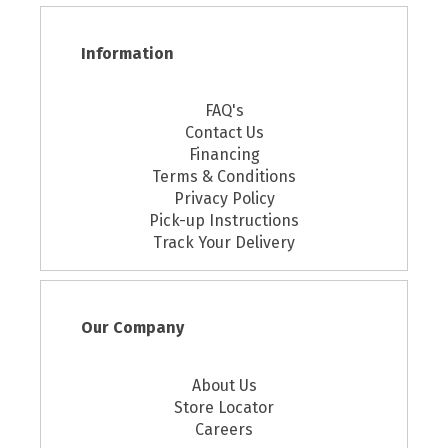
Information
FAQ's
Contact Us
Financing
Terms & Conditions
Privacy Policy
Pick-up Instructions
Track Your Delivery
Our Company
About Us
Store Locator
Careers