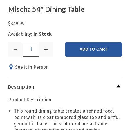
Mischa 54" Dining Table
$349.99
Availability:
In Stock
1
ADD TO CART
See it in Person
Description
Product Description
This round dining table creates a refined focal
point with its clear tempered glass top and artful
geometric base. The sculptural metal frame