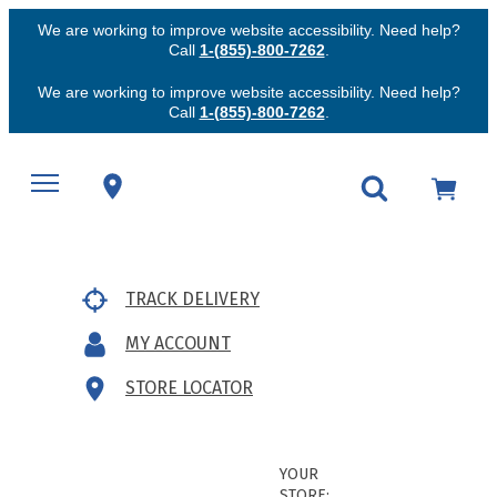
We are working to improve website accessibility. Need help?
Call
1-(855)-800-7262
.
We are working to improve website accessibility. Need help?
Call
1-(855)-800-7262
.
TRACK DELIVERY
MY ACCOUNT
STORE LOCATOR
YOUR
STORE: