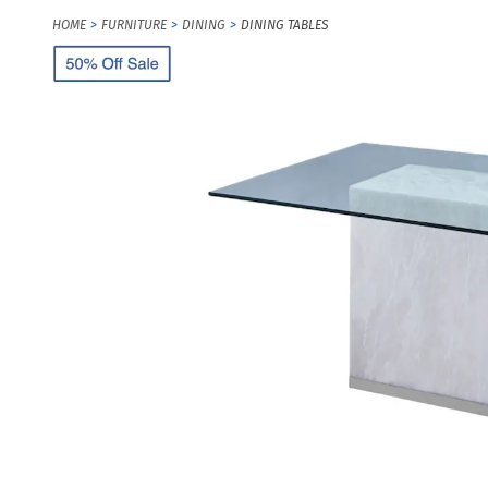
HOME
FURNITURE
DINING
DINING TABLES