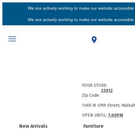
We are actively working to make our website accessible f
We are actively working to make our website accessible f
YOUR STORE:
33012
Zip Code:
1460 W 49th Street, Hialea
OPEN UNTIL:
7:00PM
New Arrivals
Furniture