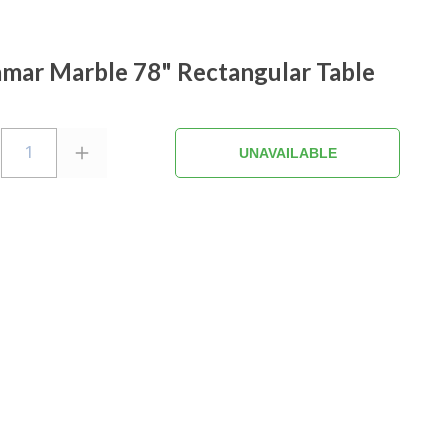
mar Marble 78" Rectangular Table
1
UNAVAILABLE