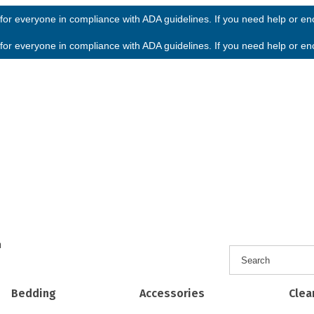
or everyone in compliance with ADA guidelines. If you need help or enco
or everyone in compliance with ADA guidelines. If you need help or enco
h
Bedding
Accessories
Clea