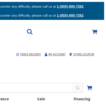
unter any difficulty, please call us at
1-(855)-800-7262
.
unter any difficulty, please call us at
1-(855)-800-7262
.
TRACK DELIVERY
MY ACCOUNT
STORE LOCATOR
rance
Sale
Financing