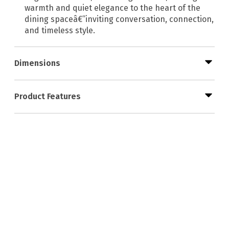
warmth and quiet elegance to the heart of the
dining spaceâ€”inviting conversation, connection,
and timeless style.
Dimensions
Product Features