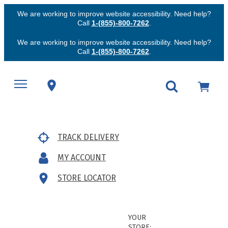
We are working to improve website accessibility. Need help?
Call
1-(855)-800-7262
.
We are working to improve website accessibility. Need help?
Call
1-(855)-800-7262
.
TRACK DELIVERY
MY ACCOUNT
STORE LOCATOR
YOUR
STORE: