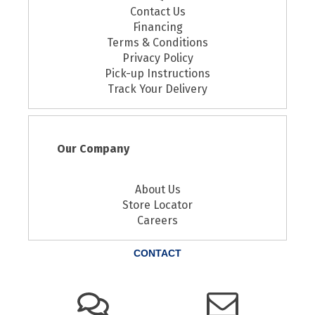
Contact Us
Financing
Terms & Conditions
Privacy Policy
Pick-up Instructions
Track Your Delivery
Our Company
About Us
Store Locator
Careers
CONTACT