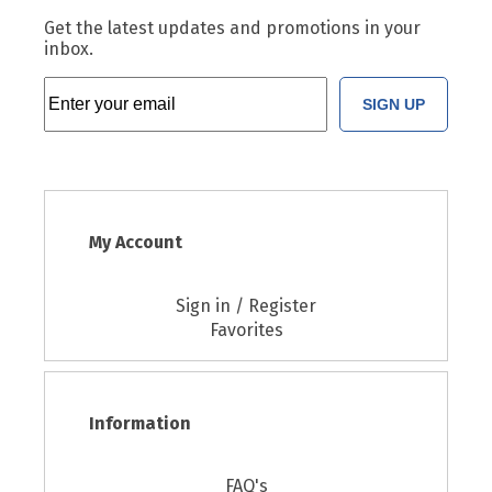
Get the latest updates and promotions in your
inbox.
SIGN UP
My Account
Sign in / Register
Favorites
Information
FAQ's