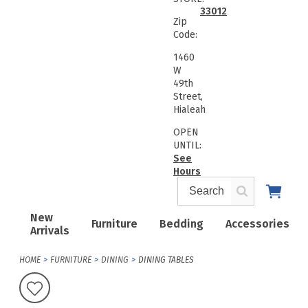
33012
Zip
Code:
1460
W
49th
Street,
Hialeah
OPEN
UNTIL:
See
Hours
New
Furniture
Bedding
Accessories
Arrivals
HOME
FURNITURE
DINING
DINING TABLES