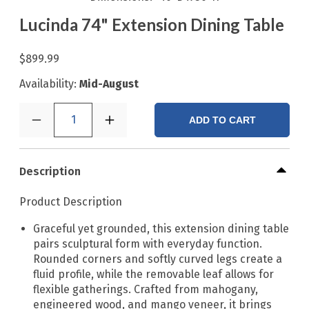
Lucinda 74" Extension Dining Table
$899.99
Availability:
Mid-August
1
ADD TO CART
Description
Product Description
Graceful yet grounded, this extension dining table
pairs sculptural form with everyday function.
Rounded corners and softly curved legs create a
fluid profile, while the removable leaf allows for
flexible gatherings. Crafted from mahogany,
engineered wood, and mango veneer, it brings