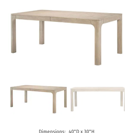
Dimensions
40"D x 30"H