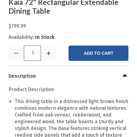
Kaia 72" Rectangular Extendable
Dining Table
$799.99
Availability:
In Stock
1
ADD TO CART
Description
Product Description
This dining table in a distressed light brown finish
combines modern elegance with natural textures.
Crafted from oak veneer, rubberwood, and
engineered wood, the table boasts a sturdy and
stylish design. The base features striking vertical
reeding side panels that add a touch of texture