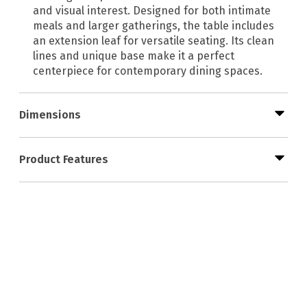
and visual interest. Designed for both intimate
meals and larger gatherings, the table includes
an extension leaf for versatile seating. Its clean
lines and unique base make it a perfect
centerpiece for contemporary dining spaces.
Dimensions
Product Features