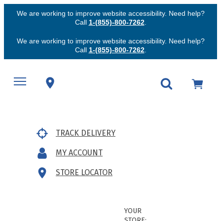
We are working to improve website accessibility. Need help?
Call
1-(855)-800-7262
.
We are working to improve website accessibility. Need help?
Call
1-(855)-800-7262
.
TRACK DELIVERY
MY ACCOUNT
STORE LOCATOR
YOUR
STORE: