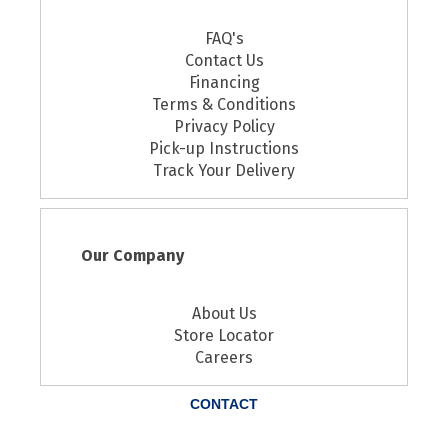
FAQ's
Contact Us
Financing
Terms & Conditions
Privacy Policy
Pick-up Instructions
Track Your Delivery
Our Company
About Us
Store Locator
Careers
CONTACT