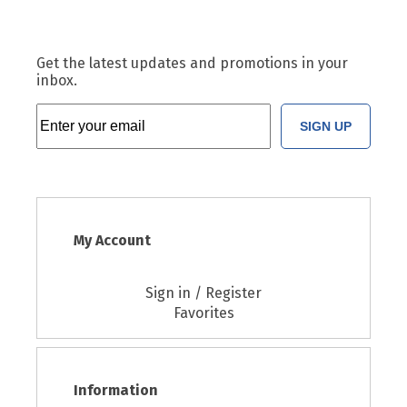
Get the latest updates and promotions in your
inbox.
SIGN UP
My Account
Sign in / Register
Favorites
Information