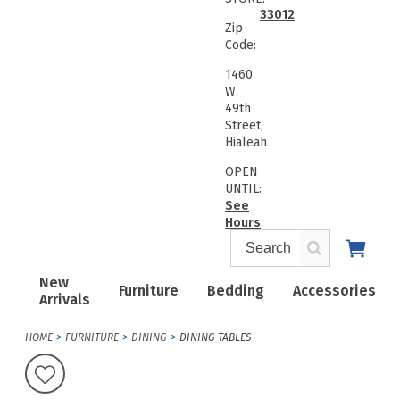
33012
Zip
Code:
1460
W
49th
Street,
Hialeah
OPEN
UNTIL:
See
Hours
New
Furniture
Bedding
Accessories
Arrivals
HOME
FURNITURE
DINING
DINING TABLES