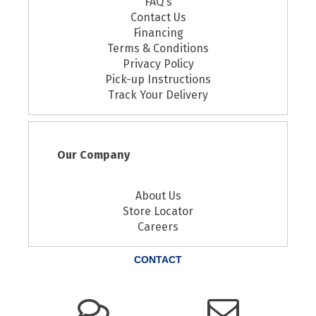
FAQ's
Contact Us
Financing
Terms & Conditions
Privacy Policy
Pick-up Instructions
Track Your Delivery
Our Company
About Us
Store Locator
Careers
CONTACT