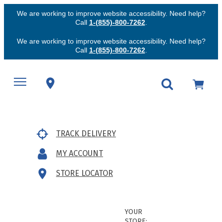
We are working to improve website accessibility. Need help?
Call
1-(855)-800-7262
.
We are working to improve website accessibility. Need help?
Call
1-(855)-800-7262
.
TRACK DELIVERY
MY ACCOUNT
STORE LOCATOR
YOUR
STORE: