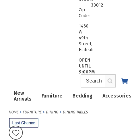
33012
Zip
Code:
1460
W
49th
Street,
Hialeah
OPEN
UNTIL:
9:00PM
New
Furniture
Bedding
Accessories
Arrivals
HOME
FURNITURE
DINING
DINING TABLES