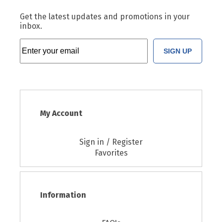
Get the latest updates and promotions in your
inbox.
SIGN UP
My Account
Sign in / Register
Favorites
Information