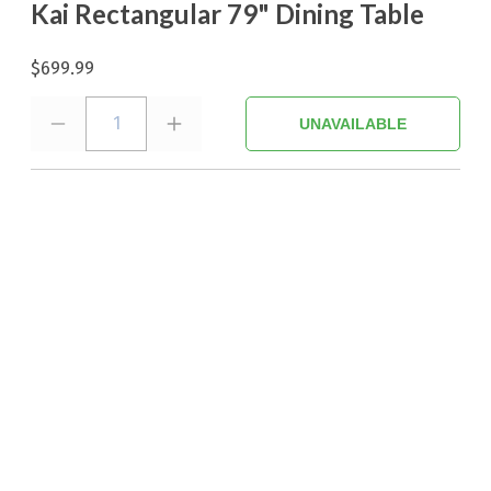
Kai Rectangular 79" Dining Table
$699.99
1
UNAVAILABLE