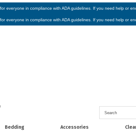
or everyone in compliance with ADA guidelines. If you need help or enco
or everyone in compliance with ADA guidelines. If you need help or enco
h
Bedding
Accessories
Clea