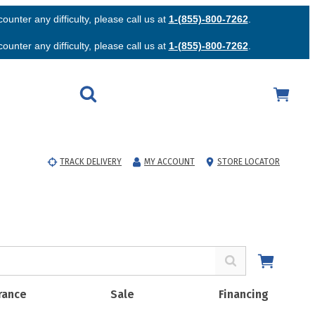
unter any difficulty, please call us at
1-(855)-800-7262
.
unter any difficulty, please call us at
1-(855)-800-7262
.
TRACK DELIVERY
MY ACCOUNT
STORE LOCATOR
rance
Sale
Financing