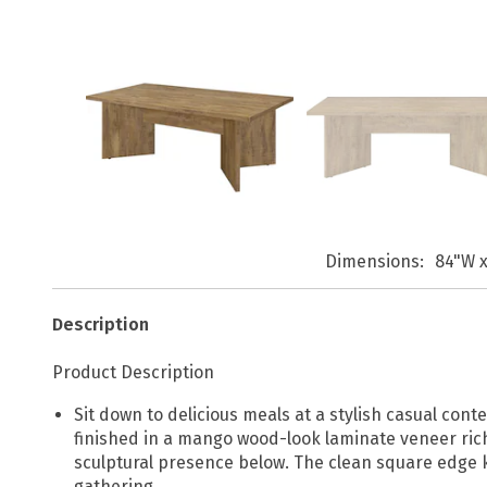
Dimensions
84"W x
Description
Product Description
Sit down to delicious meals at a stylish casual con
finished in a mango wood-look laminate veneer rich
sculptural presence below. The clean square edge 
gathering.