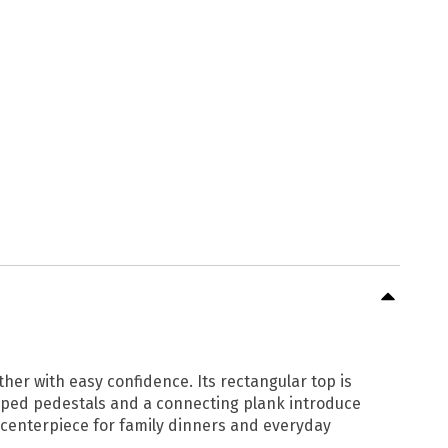
her with easy confidence. Its rectangular top is
haped pedestals and a connecting plank introduce
 centerpiece for family dinners and everyday