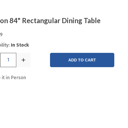
ton 84" Rectangular Dining Table
99
ility:
In Stock
1
ADD TO CART
 it in Person