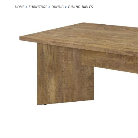
HOME
FURNITURE
DINING
DINING TABLES