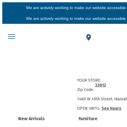
We are actively working to make our website accessible f
We are actively working to make our website accessible f
YOUR STORE:
33012
Zip Code:
1460 W 49th Street, Hialea
OPEN UNTIL:
See Hours
New Arrivals
Furniture