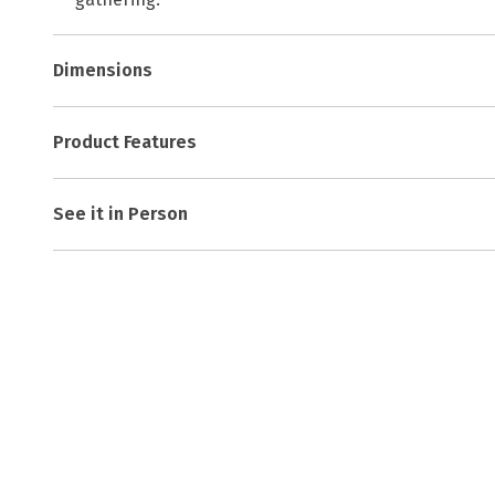
Dimensions
Product Features
See it in Person