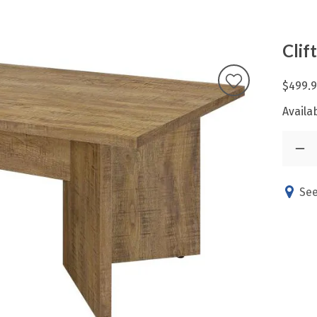
Clif
$499.
Availab
See