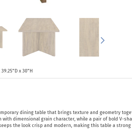
 39.25"D x 30"H
temporary dining table that brings texture and geometry toget
 with dimensional grain character, while a pair of bold V-s
keeps the look crisp and modern, making this table a strong