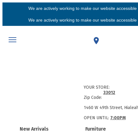
We are actively working to make our website accessible f
We are actively working to make our website accessible f
YOUR STORE:
33012
Zip Code:
1460 W 49th Street, Hialea
OPEN UNTIL:
7:00PM
New Arrivals
Furniture