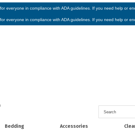
or everyone in compliance with ADA guidelines. If you need help or enco
or everyone in compliance with ADA guidelines. If you need help or enco
h
Bedding
Accessories
Clea