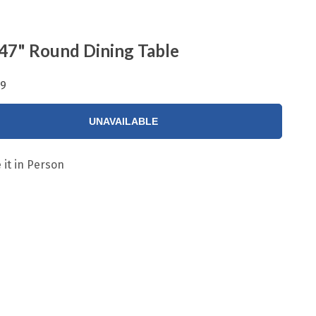
47" Round Dining Table
99
UNAVAILABLE
 it in Person