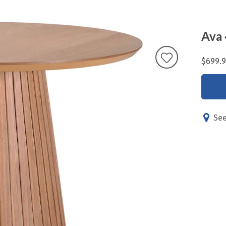
Ava 
$699.
See