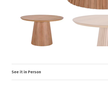
See it in Person