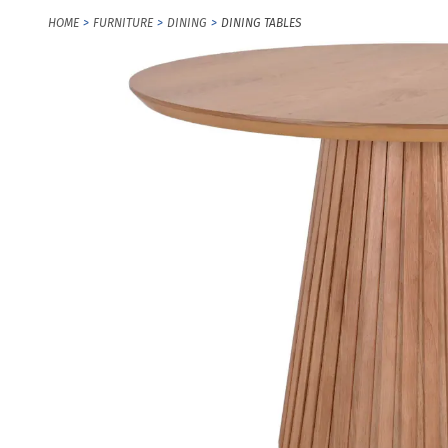
HOME
FURNITURE
DINING
DINING TABLES