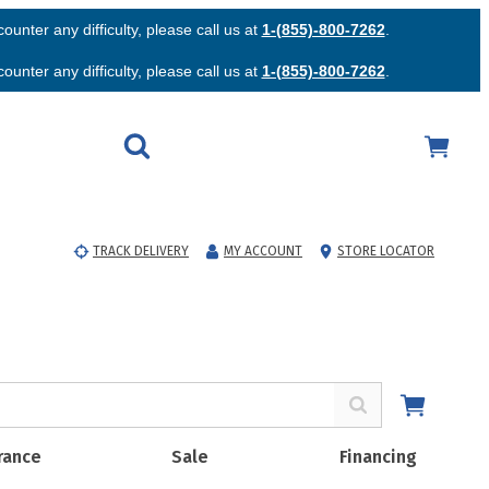
unter any difficulty, please call us at
1-(855)-800-7262
.
unter any difficulty, please call us at
1-(855)-800-7262
.
TRACK DELIVERY
MY ACCOUNT
STORE LOCATOR
rance
Sale
Financing