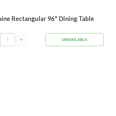
ine Rectangular 96" Dining Table
1
UNAVAILABLE