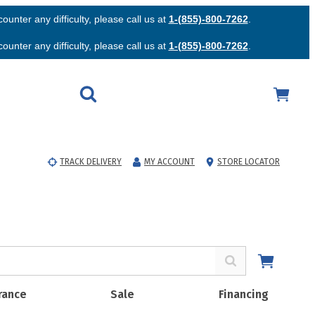
unter any difficulty, please call us at
1-(855)-800-7262
.
unter any difficulty, please call us at
1-(855)-800-7262
.
TRACK DELIVERY
MY ACCOUNT
STORE LOCATOR
rance
Sale
Financing