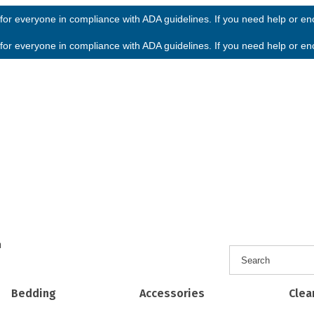
or everyone in compliance with ADA guidelines. If you need help or enco
or everyone in compliance with ADA guidelines. If you need help or enco
h
Bedding
Accessories
Clea