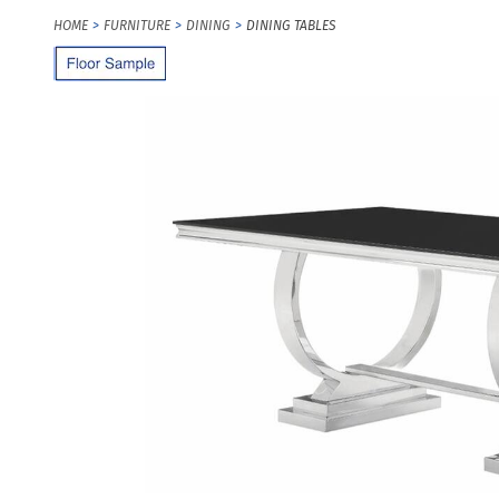
HOME
FURNITURE
DINING
DINING TABLES