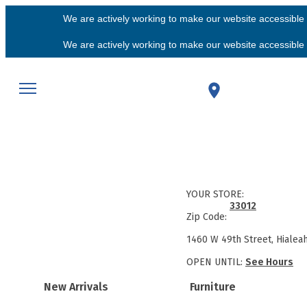
We are actively working to make our website accessible f
We are actively working to make our website accessible f
YOUR STORE:
33012
Zip Code:
1460 W 49th Street, Hialea
OPEN UNTIL:
See Hours
New Arrivals
Furniture