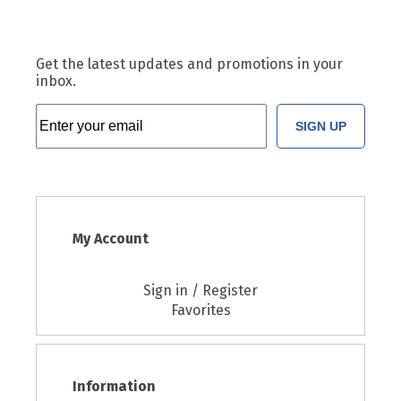
Get the latest updates and promotions in your
inbox.
SIGN UP
My Account
Sign in / Register
Favorites
Information