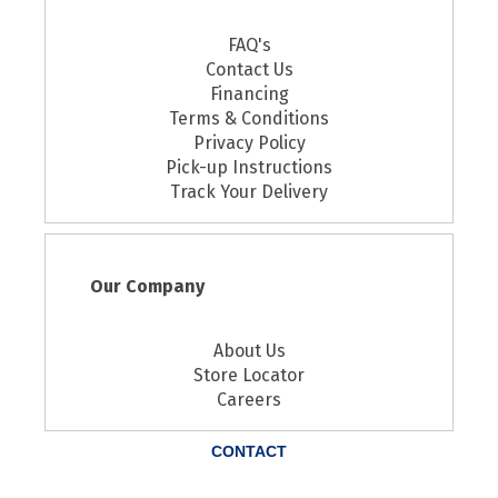
FAQ's
Contact Us
Financing
Terms & Conditions
Privacy Policy
Pick-up Instructions
Track Your Delivery
Our Company
About Us
Store Locator
Careers
CONTACT