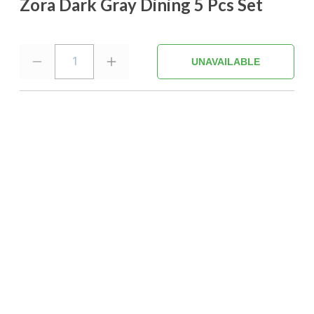
Zora Dark Gray Dining 5 Pcs Set
1
UNAVAILABLE