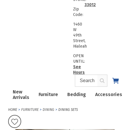
33012
Zip
Code:
1460
W
49th
Street,
Hialeah
OPEN
UNTIL:
See
Hours
New
Furniture
Bedding
Accessories
Arrivals
HOME
FURNITURE
DINING
DINING SETS