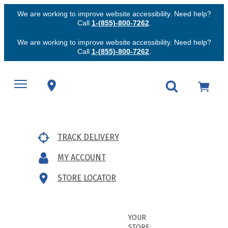
We are working to improve website accessibility. Need help?
Call
1-(855)-800-7262
.
We are working to improve website accessibility. Need help?
Call
1-(855)-800-7262
.
TRACK DELIVERY
MY ACCOUNT
STORE LOCATOR
YOUR
STORE: