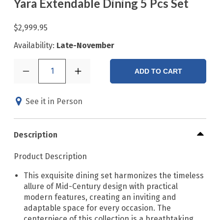
Yara Extendable Dining 5 Pcs Set
$2,999.95
Availability:
Late-November
1
ADD TO CART
See it in Person
Description
Product Description
This exquisite dining set harmonizes the timeless
allure of Mid-Century design with practical
modern features, creating an inviting and
adaptable space for every occasion. The
centerpiece of this collection is a breathtaking