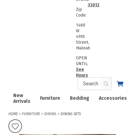
33012
Zip
Code:
1460
W
49th
Street,
Hialeah
OPEN
UNTIL:
See
Hours
New
Furniture
Bedding
Accessories
Arrivals
HOME
FURNITURE
DINING
DINING SETS