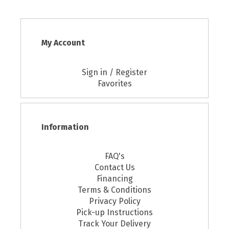
My Account
Sign in / Register
Favorites
Information
FAQ's
Contact Us
Financing
Terms & Conditions
Privacy Policy
Pick-up Instructions
Track Your Delivery