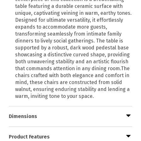
table featuring a durable ceramic surface with
unique, captivating veining in warm, earthy tones.
Designed for ultimate versatility, it effortlessly
expands to accommodate more guests,
transforming seamlessly from intimate family
dinners to lively social gatherings. The table is
supported by a robust, dark wood pedestal base
showcasing a distinctive curved shape, providing
both unwavering stability and an artistic flourish
that commands attention in any dining room.The
chairs crafted with both elegance and comfort in
mind, these chairs are constructed from solid
walnut, ensuring enduring stability and lending a
warm, inviting tone to your space.
Dimensions
Product Features