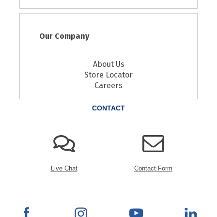
Our Company
About Us
Store Locator
Careers
CONTACT
Live Chat
Contact Form