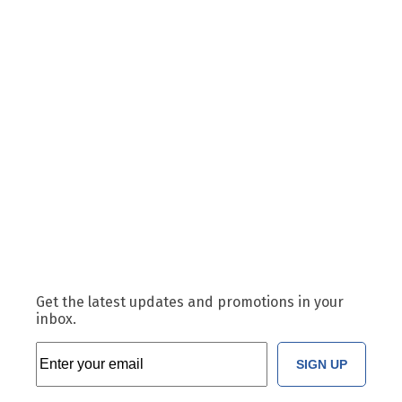
Get the latest updates and promotions in your
inbox.
SIGN UP