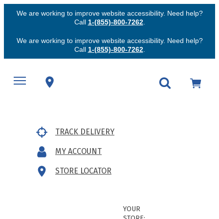
We are working to improve website accessibility. Need help?
Call
1-(855)-800-7262
.
We are working to improve website accessibility. Need help?
Call
1-(855)-800-7262
.
TRACK DELIVERY
MY ACCOUNT
STORE LOCATOR
YOUR
STORE: