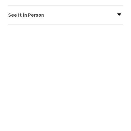
See it in Person