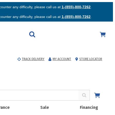
unter any difficulty, please call us at
1-(855)-800-7262
.
unter any difficulty, please call us at
1-(855)-800-7262
.
TRACK DELIVERY
MY ACCOUNT
STORE LOCATOR
rance
Sale
Financing