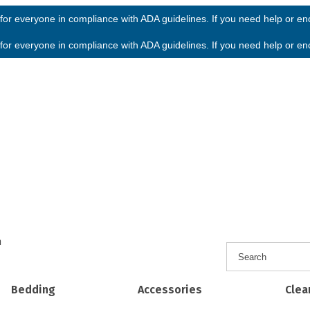
or everyone in compliance with ADA guidelines. If you need help or enco
or everyone in compliance with ADA guidelines. If you need help or enco
h
Bedding
Accessories
Clea