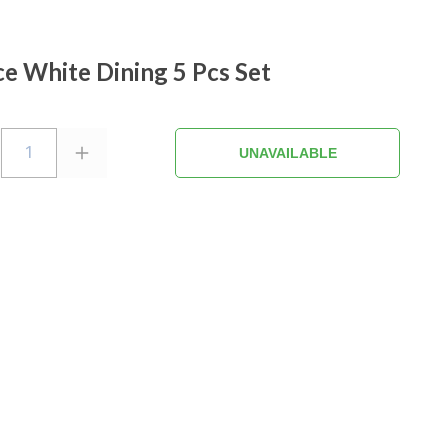
e White Dining 5 Pcs Set
1
UNAVAILABLE