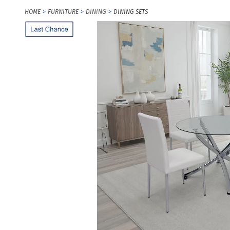
HOME
FURNITURE
DINING
DINING SETS