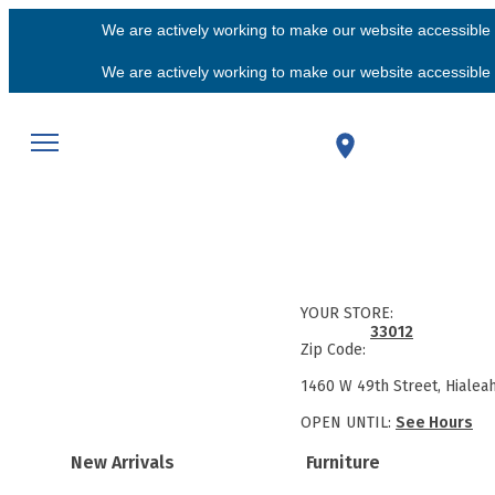
We are actively working to make our website accessible f
We are actively working to make our website accessible f
YOUR STORE:
33012
Zip Code:
1460 W 49th Street, Hialea
OPEN UNTIL:
See Hours
New Arrivals
Furniture