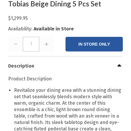
Tobias Beige Dining 5 Pcs Set
$1,299.95
Availability:
Available in Store
1
IN STORE ONLY
Description
Product Description
Revitalize your dining area with a stunning dining
set that seamlessly blends modern style with
warm, organic charm. At the center of this
ensemble is a chic, light brown round dining
table, crafted from wood with an ash veneer in a
natural finish. Its sleek tabletop design and eye-
catching fluted pedestal base create a clean,