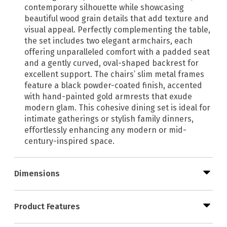
contemporary silhouette while showcasing
beautiful wood grain details that add texture and
visual appeal. Perfectly complementing the table,
the set includes two elegant armchairs, each
offering unparalleled comfort with a padded seat
and a gently curved, oval-shaped backrest for
excellent support. The chairs’ slim metal frames
feature a black powder-coated finish, accented
with hand-painted gold armrests that exude
modern glam. This cohesive dining set is ideal for
intimate gatherings or stylish family dinners,
effortlessly enhancing any modern or mid-
century-inspired space.
Dimensions
Product Features