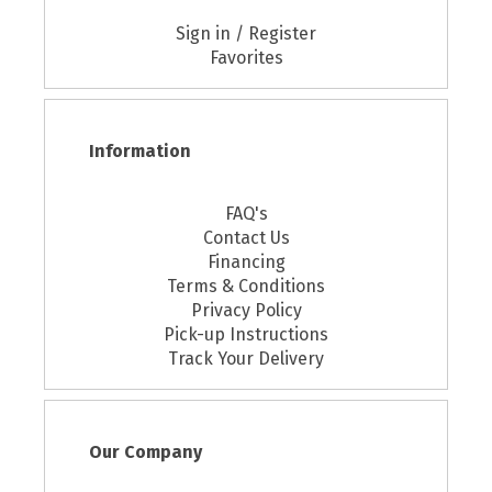
Sign in / Register
Favorites
Information
FAQ's
Contact Us
Financing
Terms & Conditions
Privacy Policy
Pick-up Instructions
Track Your Delivery
Our Company