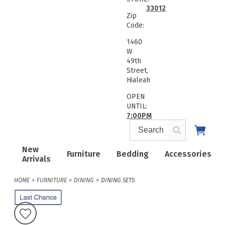
33012
Zip
Code:
1460
W
49th
Street,
Hialeah
OPEN
UNTIL:
7:00PM
New
Furniture
Bedding
Accessories
Arrivals
HOME
FURNITURE
DINING
DINING SETS