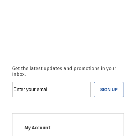
Get the latest updates and promotions in your
inbox.
SIGN UP
My Account