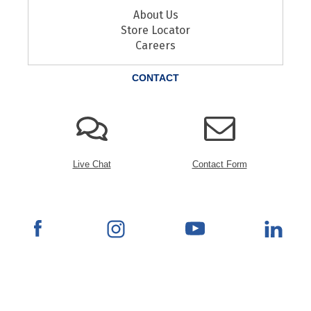
About Us
Store Locator
Careers
CONTACT
Live Chat
Contact Form