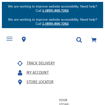
We are working to improve website accessibility. Need help?
Call
1-(855)-800-7262
.
We are working to improve website accessibility. Need help?
Call
1-(855)-800-7262
.
TRACK DELIVERY
MY ACCOUNT
STORE LOCATOR
YOUR
STORE: