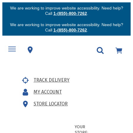
We are working to improve website accessibility. Need help?
Call
1-(855)-800-7262
.
We are working to improve website accessibility. Need help?
Call
1-(855)-800-7262
.
TRACK DELIVERY
MY ACCOUNT
STORE LOCATOR
YOUR
STORE: