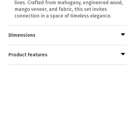
lines. Crafted from mahogany, engineered wood,
mango veneer, and fabric, this set invites
connection in a space of timeless elegance.
Dimensions
Product Features