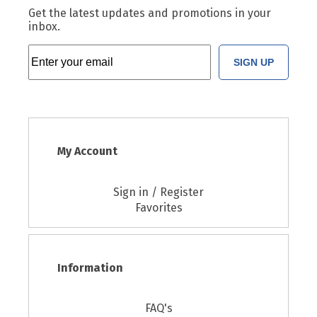
Get the latest updates and promotions in your
inbox.
SIGN UP
My Account
Sign in / Register
Favorites
Information
FAQ's