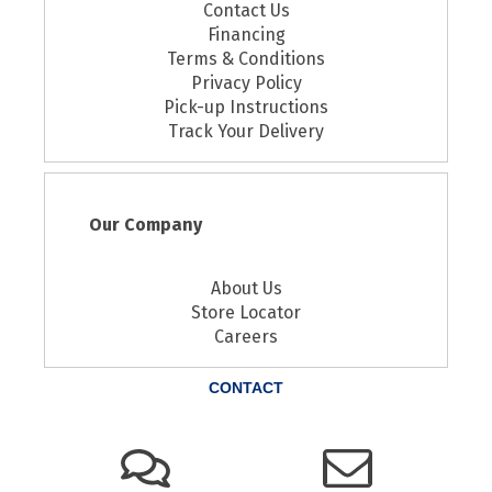
Contact Us
Financing
Terms & Conditions
Privacy Policy
Pick-up Instructions
Track Your Delivery
Our Company
About Us
Store Locator
Careers
CONTACT