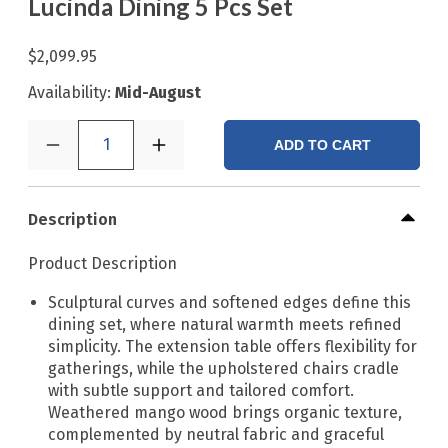
Lucinda Dining 5 Pcs Set
$2,099.95
Availability:
Mid-August
1
ADD TO CART
Description
Product Description
Sculptural curves and softened edges define this
dining set, where natural warmth meets refined
simplicity. The extension table offers flexibility for
gatherings, while the upholstered chairs cradle
with subtle support and tailored comfort.
Weathered mango wood brings organic texture,
complemented by neutral fabric and graceful