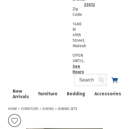
33012
Zip
Code:
1460
W
49th
Street,
Hialeah
OPEN
UNTIL:
See
Hours
New
Furniture
Bedding
Accessories
Arrivals
HOME
FURNITURE
DINING
DINING SETS