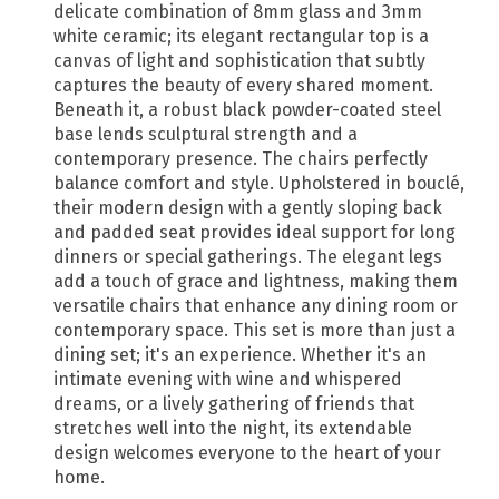
delicate combination of 8mm glass and 3mm
white ceramic; its elegant rectangular top is a
canvas of light and sophistication that subtly
captures the beauty of every shared moment.
Beneath it, a robust black powder-coated steel
base lends sculptural strength and a
contemporary presence. The chairs perfectly
balance comfort and style. Upholstered in bouclé,
their modern design with a gently sloping back
and padded seat provides ideal support for long
dinners or special gatherings. The elegant legs
add a touch of grace and lightness, making them
versatile chairs that enhance any dining room or
contemporary space. This set is more than just a
dining set; it's an experience. Whether it's an
intimate evening with wine and whispered
dreams, or a lively gathering of friends that
stretches well into the night, its extendable
design welcomes everyone to the heart of your
home.