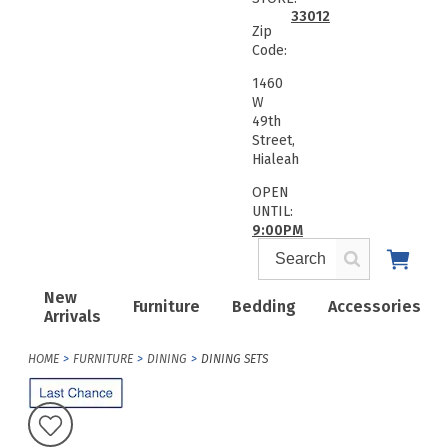
33012
Zip
Code:
1460
W
49th
Street,
Hialeah
OPEN
UNTIL:
9:00PM
New
Furniture
Bedding
Accessories
Arrivals
HOME
FURNITURE
DINING
DINING SETS