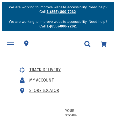
We are working to improve website accessibility. Need help?
Call
1-(855)-800-7262
.
We are working to improve website accessibility. Need help?
Call
1-(855)-800-7262
.
TRACK DELIVERY
MY ACCOUNT
STORE LOCATOR
YOUR
STORE: