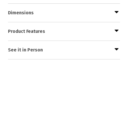
Dimensions
Product Features
See it in Person