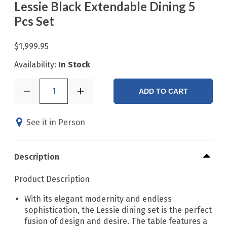
Lessie Black Extendable Dining 5
Pcs Set
$1,999.95
Availability:
In Stock
1
ADD TO CART
See it in Person
Description
Product Description
With its elegant modernity and endless
sophistication, the Lessie dining set is the perfect
fusion of design and desire. The table features a