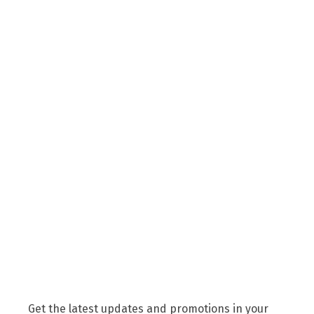
Get the latest updates and promotions in your