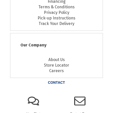
Financing
Terms & Conditions
Privacy Policy
Pick-up Instructions
Track Your Delivery
Our Company
About Us
Store Locator
Careers
CONTACT