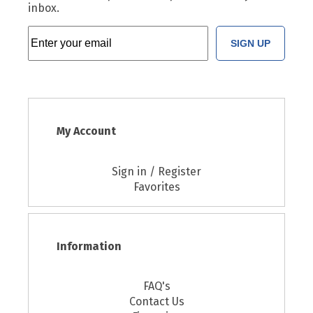
inbox.
SIGN UP
My Account
Sign in / Register
Favorites
Information
FAQ's
Contact Us