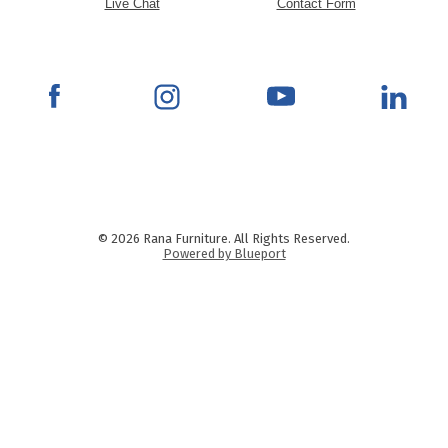
Live Chat
Contact Form
© 2026 Rana Furniture. All Rights Reserved.
Powered by Blueport