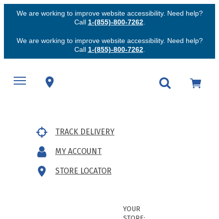
We are working to improve website accessibility. Need help?
Call
1-(855)-800-7262
.
We are working to improve website accessibility. Need help?
Call
1-(855)-800-7262
.
TRACK DELIVERY
MY ACCOUNT
STORE LOCATOR
YOUR
STORE: