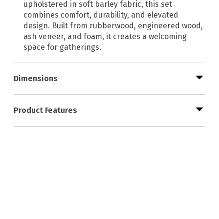
upholstered in soft barley fabric, this set
combines comfort, durability, and elevated
design. Built from rubberwood, engineered wood,
ash veneer, and foam, it creates a welcoming
space for gatherings.
Dimensions
Product Features