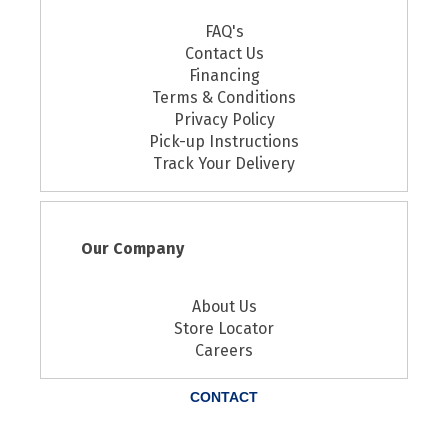
FAQ's
Contact Us
Financing
Terms & Conditions
Privacy Policy
Pick-up Instructions
Track Your Delivery
Our Company
About Us
Store Locator
Careers
CONTACT