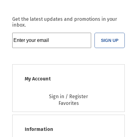
Get the latest updates and promotions in your
inbox.
SIGN UP
My Account
Sign in / Register
Favorites
Information