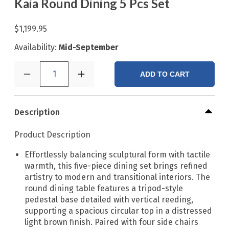
Kaia Round Dining 5 Pcs Set
$1,199.95
Availability:
Mid-September
1
ADD TO CART
Description
Product Description
Effortlessly balancing sculptural form with tactile
warmth, this five-piece dining set brings refined
artistry to modern and transitional interiors. The
round dining table features a tripod-style
pedestal base detailed with vertical reeding,
supporting a spacious circular top in a distressed
light brown finish. Paired with four side chairs