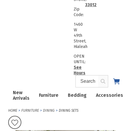
33012
Zip
Code:
1460
W
49th
Street,
Hialeah
OPEN
UNTIL:
See
Hours
New
Furniture
Bedding
Accessories
Arrivals
HOME
FURNITURE
DINING
DINING SETS