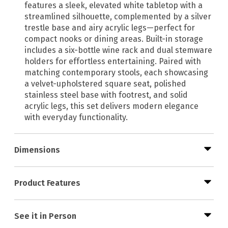
features a sleek, elevated white tabletop with a
streamlined silhouette, complemented by a silver
trestle base and airy acrylic legs—perfect for
compact nooks or dining areas. Built-in storage
includes a six-bottle wine rack and dual stemware
holders for effortless entertaining. Paired with
matching contemporary stools, each showcasing
a velvet-upholstered square seat, polished
stainless steel base with footrest, and solid
acrylic legs, this set delivers modern elegance
with everyday functionality.
Dimensions
Product Features
See it in Person