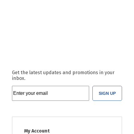
Get the latest updates and promotions in your
inbox.
SIGN UP
My Account