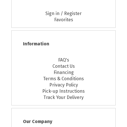
Sign in / Register
Favorites
Information
FAQ's
Contact Us
Financing
Terms & Conditions
Privacy Policy
Pick-up Instructions
Track Your Delivery
Our Company