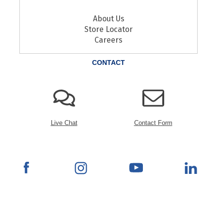
About Us
Store Locator
Careers
CONTACT
Live Chat
Contact Form