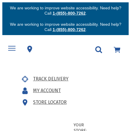
We are working to improve website accessibility. Need help?
Call
1-(855)-800-7262
.
We are working to improve website accessibility. Need help?
Call
1-(855)-800-7262
.
TRACK DELIVERY
MY ACCOUNT
STORE LOCATOR
YOUR
STORE: