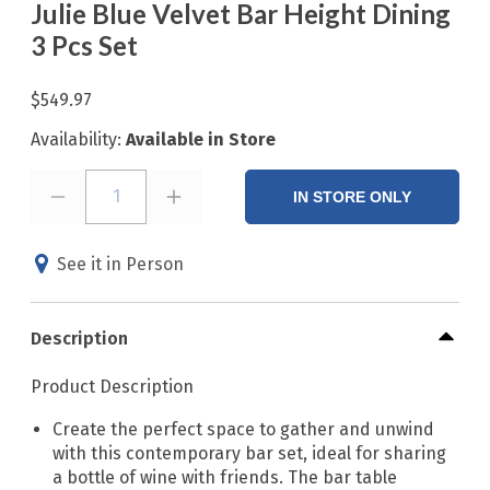
Julie Blue Velvet Bar Height Dining
3 Pcs Set
$549.97
Availability:
Available in Store
1
IN STORE ONLY
See it in Person
Description
Product Description
Create the perfect space to gather and unwind
with this contemporary bar set, ideal for sharing
a bottle of wine with friends. The bar table