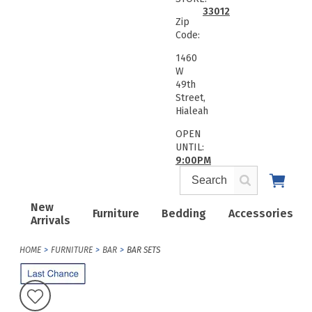
33012
Zip
Code:
1460
W
49th
Street,
Hialeah
OPEN
UNTIL:
9:00PM
New
Furniture
Bedding
Accessories
Arrivals
HOME
FURNITURE
BAR
BAR SETS