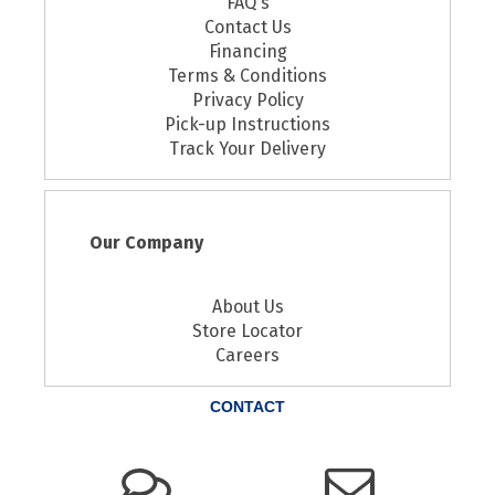
FAQ's
Contact Us
Financing
Terms & Conditions
Privacy Policy
Pick-up Instructions
Track Your Delivery
Our Company
About Us
Store Locator
Careers
CONTACT