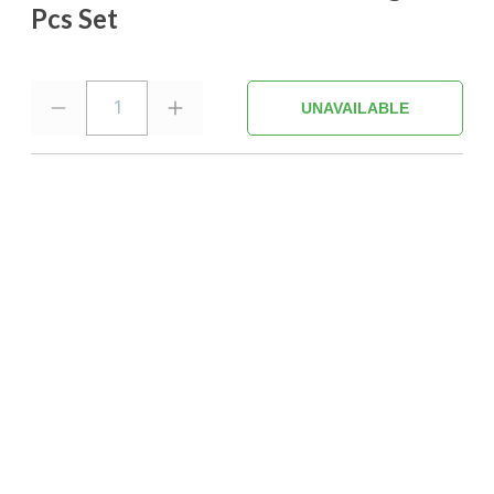
Pcs Set
1
UNAVAILABLE