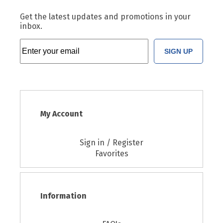
Get the latest updates and promotions in your
inbox.
SIGN UP
My Account
Sign in / Register
Favorites
Information