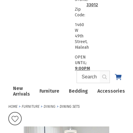
33012
Zip
Code:
1460
W
49th
Street,
Hialeah
OPEN
UNTIL:
9:00PM
New
Furniture
Bedding
Accessories
Arrivals
HOME
FURNITURE
DINING
DINING SETS