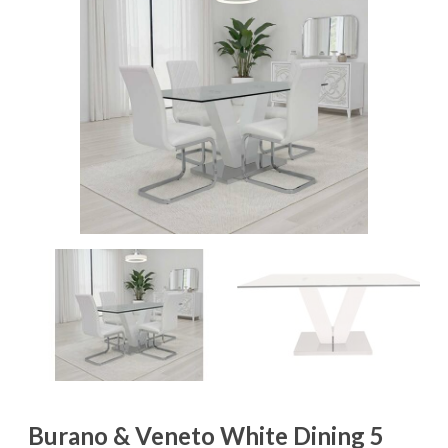
Burano & Veneto White Dining 5