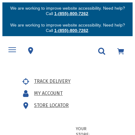
We are working to improve website accessibility. Need help?
Call
1-(855)-800-7262
.
We are working to improve website accessibility. Need help?
Call
1-(855)-800-7262
.
TRACK DELIVERY
MY ACCOUNT
STORE LOCATOR
YOUR
STORE: