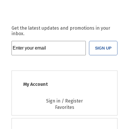
Get the latest updates and promotions in your
inbox.
SIGN UP
My Account
Sign in / Register
Favorites