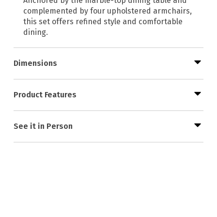
Anchored by the marble-top dining table and
complemented by four upholstered armchairs,
this set offers refined style and comfortable
dining.
Dimensions
Product Features
See it in Person