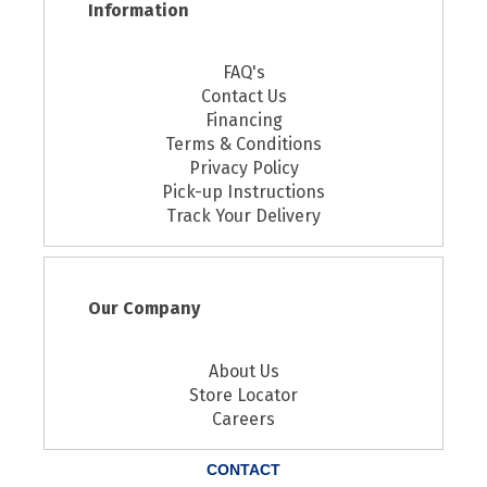
Information
FAQ's
Contact Us
Financing
Terms & Conditions
Privacy Policy
Pick-up Instructions
Track Your Delivery
Our Company
About Us
Store Locator
Careers
CONTACT