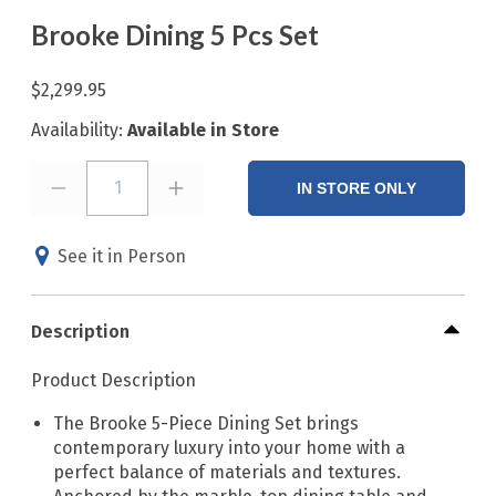
Brooke Dining 5 Pcs Set
$2,299.95
Availability:
Available in Store
1
IN STORE ONLY
See it in Person
Description
Product Description
The Brooke 5-Piece Dining Set brings
contemporary luxury into your home with a
perfect balance of materials and textures.