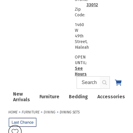
33012
Zip
Code:
1460
W
49th
Street,
Hialeah
OPEN
UNTIL:
See
Hours
New
Furniture
Bedding
Accessories
Arrivals
HOME
FURNITURE
DINING
DINING SETS