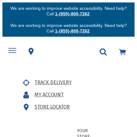
We are working to improve website accessibility. Need help?
Call
1-(855)-800-7262
.
We are working to improve website accessibility. Need help?
Call
1-(855)-800-7262
.
TRACK DELIVERY
MY ACCOUNT
STORE LOCATOR
YOUR
STORE: