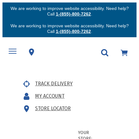
We are working to improve website accessibility. Need help?
Call
1-(855)-800-7262
.
We are working to improve website accessibility. Need help?
Call
1-(855)-800-7262
.
TRACK DELIVERY
MY ACCOUNT
STORE LOCATOR
YOUR
STORE: