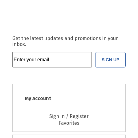
Get the latest updates and promotions in your
inbox.
SIGN UP
My Account
Sign in / Register
Favorites