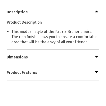
Description
Product Description
This modern style of the Padria Breuer chairs.
The rich finish allows you to create a comfortable
area that will be the envy of all your friends.
Dimensions
Product Features