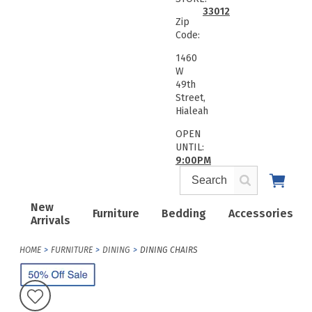
33012
Zip
Code:
1460
W
49th
Street,
Hialeah
OPEN
UNTIL:
9:00PM
New
Furniture
Bedding
Accessories
Arrivals
HOME
FURNITURE
DINING
DINING CHAIRS