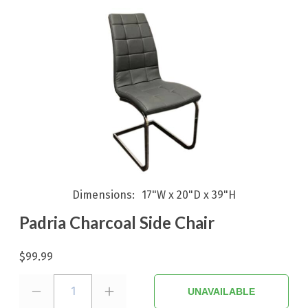
Dimensions
17"W x 20"D x 39"H
Padria Charcoal Side Chair
$99.99
1
UNAVAILABLE