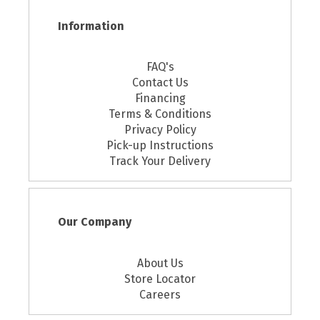
Information
FAQ's
Contact Us
Financing
Terms & Conditions
Privacy Policy
Pick-up Instructions
Track Your Delivery
Our Company
About Us
Store Locator
Careers