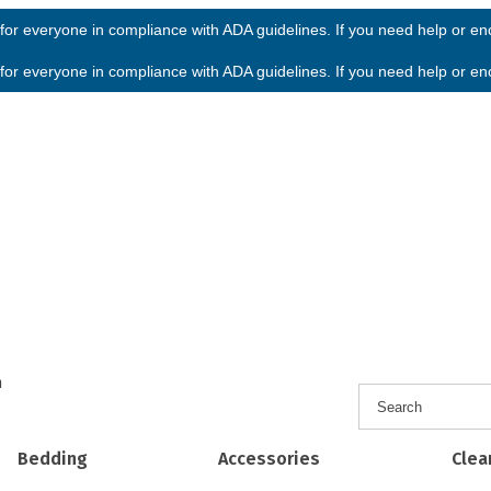
or everyone in compliance with ADA guidelines. If you need help or enco
or everyone in compliance with ADA guidelines. If you need help or enco
h
Bedding
Accessories
Clea