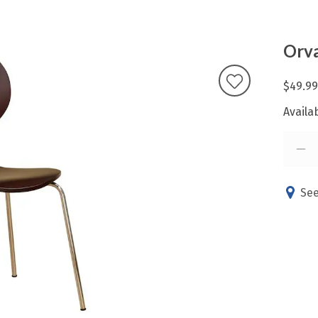
Orva
$49.99
Availab
See