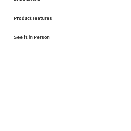
Product Features
See it in Person