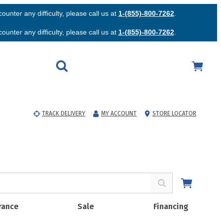
unter any difficulty, please call us at
1-(855)-800-7262
.
unter any difficulty, please call us at
1-(855)-800-7262
.
TRACK DELIVERY
MY ACCOUNT
STORE LOCATOR
rance
Sale
Financing