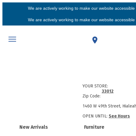
We are actively working to make our website accessible f
We are actively working to make our website accessible f
YOUR STORE:
33012
Zip Code:
1460 W 49th Street, Hialea
OPEN UNTIL:
See Hours
New Arrivals
Furniture