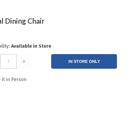
l Dining Chair
ility:
Available in Store
1
IN STORE ONLY
 it in Person