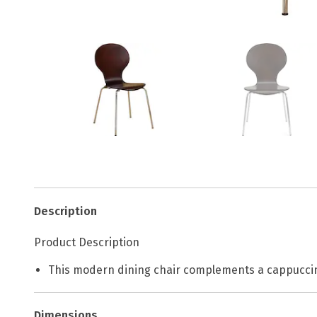
Description
Product Description
This modern dining chair complements a cappucci
Dimensions