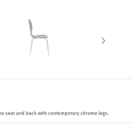
no seat and back with contemporary chrome legs.