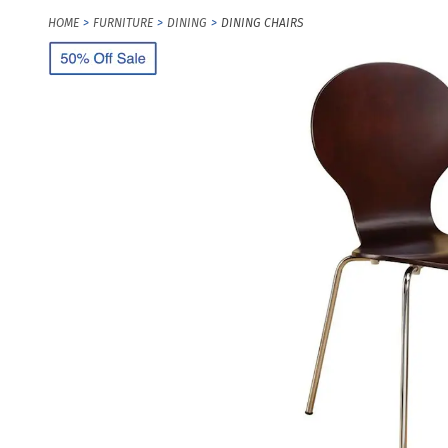
HOME
FURNITURE
DINING
DINING CHAIRS