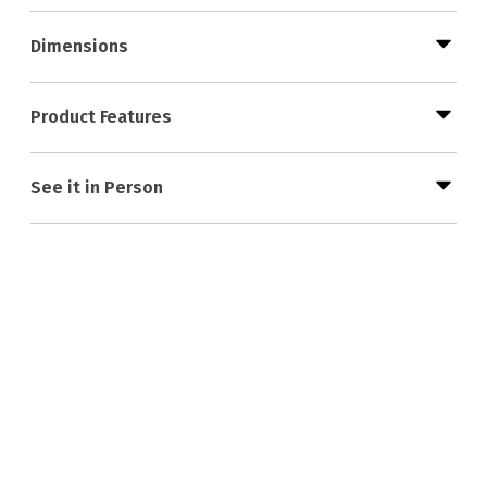
Dimensions
Product Features
See it in Person