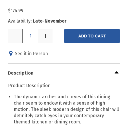
$174.99
Availability:
Late-November
1
ADD TO CART
See it in Person
Description
Product Description
The dynamic arches and curves of this dining
chair seem to endow it with a sense of high
motion. The sleek modern design of this chair will
definitely catch eyes in your contemporary
themed kitchen or dining room.