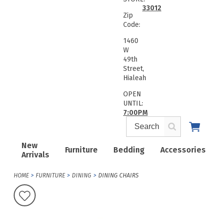
33012
Zip
Code:
1460
W
49th
Street,
Hialeah
OPEN
UNTIL:
7:00PM
New
Furniture
Bedding
Accessories
Arrivals
HOME
FURNITURE
DINING
DINING CHAIRS