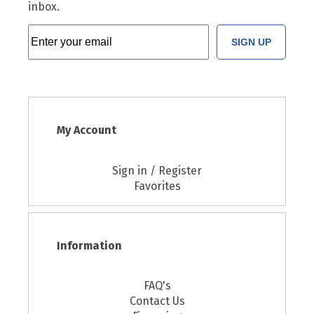
inbox.
SIGN UP
My Account
Sign in / Register
Favorites
Information
FAQ's
Contact Us