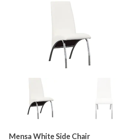
Mensa White Side Chair