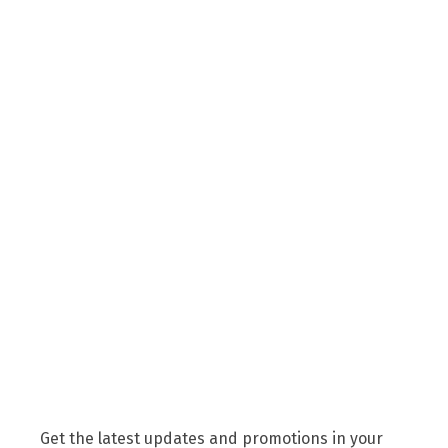
Get the latest updates and promotions in your