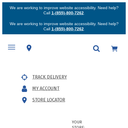
We are working to improve website accessibility. Need help?
Call
1-(855)-800-7262
.
We are working to improve website accessibility. Need help?
Call
1-(855)-800-7262
.
TRACK DELIVERY
MY ACCOUNT
STORE LOCATOR
YOUR
STORE: