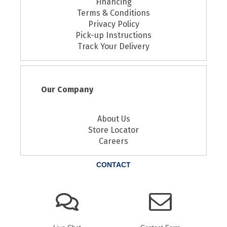
Financing
Terms & Conditions
Privacy Policy
Pick-up Instructions
Track Your Delivery
Our Company
About Us
Store Locator
Careers
CONTACT