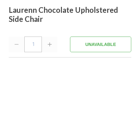
Laurenn Chocolate Upholstered
Side Chair
1
UNAVAILABLE