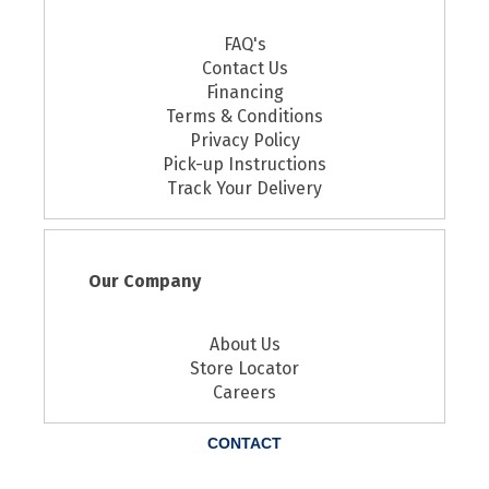
FAQ's
Contact Us
Financing
Terms & Conditions
Privacy Policy
Pick-up Instructions
Track Your Delivery
Our Company
About Us
Store Locator
Careers
CONTACT