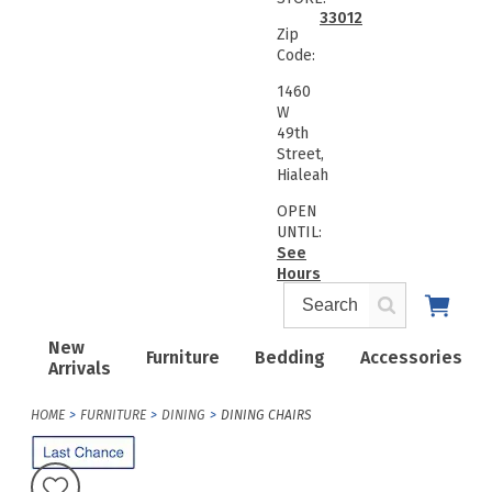
33012
Zip
Code:
1460
W
49th
Street,
Hialeah
OPEN
UNTIL:
See
Hours
New
Furniture
Bedding
Accessories
Arrivals
HOME
FURNITURE
DINING
DINING CHAIRS