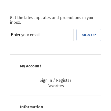
Get the latest updates and promotions in your
inbox.
SIGN UP
My Account
Sign in / Register
Favorites
Information