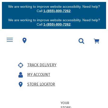
We are working to improve website accessibility. Need help?
Call
1-(855)-800-7262
.
We are working to improve website accessibility. Need help?
Call
1-(855)-800-7262
.
TRACK DELIVERY
MY ACCOUNT
STORE LOCATOR
YOUR
STORE: