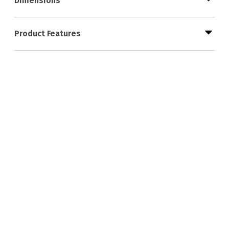
Dimensions
Product Features