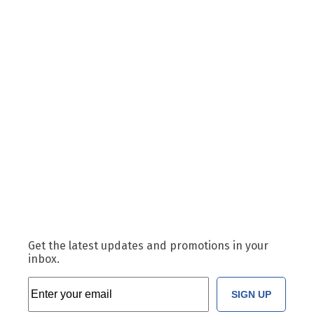
Get the latest updates and promotions in your
inbox.
SIGN UP