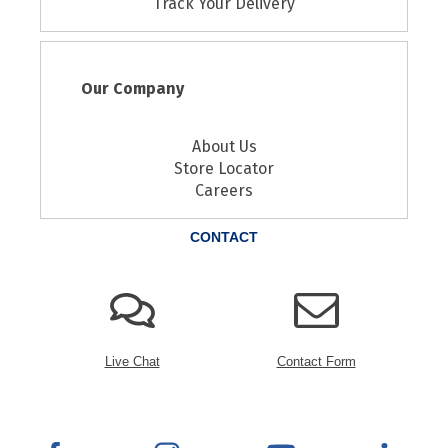
Track Your Delivery
Our Company
About Us
Store Locator
Careers
CONTACT
Live Chat
Contact Form