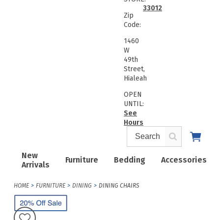
33012
Zip
Code:
1460
W
49th
Street,
Hialeah
OPEN
UNTIL:
See
Hours
New
Furniture
Bedding
Accessories
Arrivals
HOME
FURNITURE
DINING
DINING CHAIRS