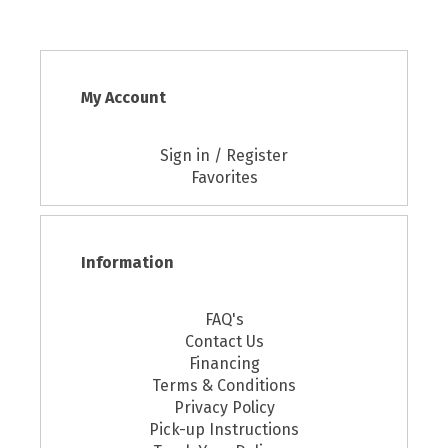
My Account
Sign in / Register
Favorites
Information
FAQ's
Contact Us
Financing
Terms & Conditions
Privacy Policy
Pick-up Instructions