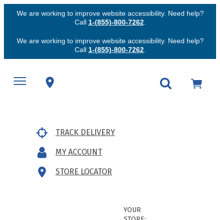
We are working to improve website accessibility. Need help?
Call
1-(855)-800-7262
.
We are working to improve website accessibility. Need help?
Call
1-(855)-800-7262
.
TRACK DELIVERY
MY ACCOUNT
STORE LOCATOR
YOUR
STORE: