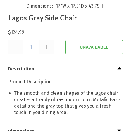
Dimensions
17"W x 17.5"D x 43.75"H
Lagos Gray Side Chair
$124.99
1
UNAVAILABLE
Description
Product Description
The smooth and clean shapes of the lagos chair
creates a trendy ultra-modern look. Metalic Base
detail and the gray top that gives you a fresh
touch in you dining area.