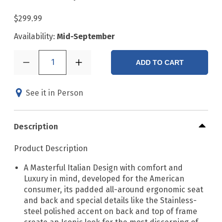
$299.99
Availability:
Mid-September
1
ADD TO CART
See it in Person
Description
Product Description
A Masterful Italian Design with comfort and
Luxury in mind, developed for the American
consumer, its padded all-around ergonomic seat
and back and special details like the Stainless-
steel polished accent on back and top of frame