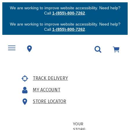
We are working to improve website accessibility. Need help?
Call
1-(855)-800-7262
.
We are working to improve website accessibility. Need help?
Call
1-(855)-800-7262
.
TRACK DELIVERY
MY ACCOUNT
STORE LOCATOR
YOUR
STORE: