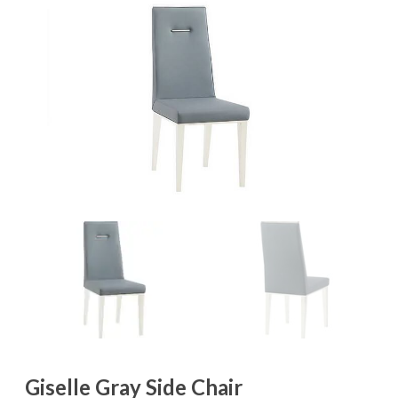
Giselle Gray Side Chair