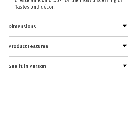
create an Iconic look for the most discerning of
Tastes and décor.
Dimensions
Product Features
See it in Person