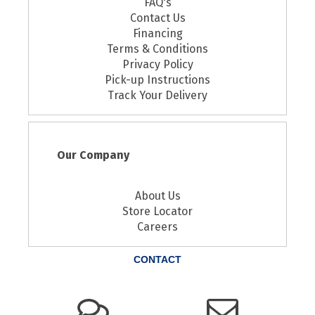
FAQ's
Contact Us
Financing
Terms & Conditions
Privacy Policy
Pick-up Instructions
Track Your Delivery
Our Company
About Us
Store Locator
Careers
CONTACT