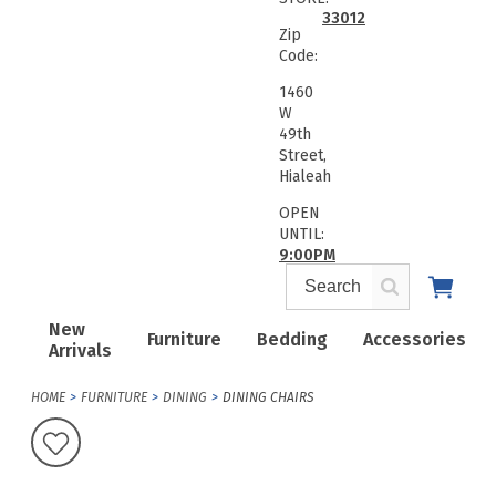
33012
Zip
Code:
1460
W
49th
Street,
Hialeah
OPEN
UNTIL:
9:00PM
New
Furniture
Bedding
Accessories
Arrivals
HOME
FURNITURE
DINING
DINING CHAIRS