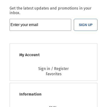
Get the latest updates and promotions in your
inbox.
SIGN UP
My Account
Sign in / Register
Favorites
Information