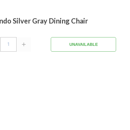
ndo Silver Gray Dining Chair
1
UNAVAILABLE