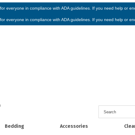
or everyone in compliance with ADA guidelines. If you need help or enco
or everyone in compliance with ADA guidelines. If you need help or enco
h
Bedding
Accessories
Clea