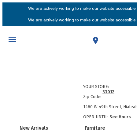
We are actively working to make our website accessible f
We are actively working to make our website accessible f
YOUR STORE:
33012
Zip Code:
1460 W 49th Street, Hialea
OPEN UNTIL:
See Hours
New Arrivals
Furniture