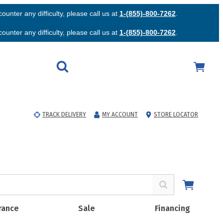
unter any difficulty, please call us at
1-(855)-800-7262
.
unter any difficulty, please call us at
1-(855)-800-7262
.
TRACK DELIVERY
MY ACCOUNT
STORE LOCATOR
rance
Sale
Financing