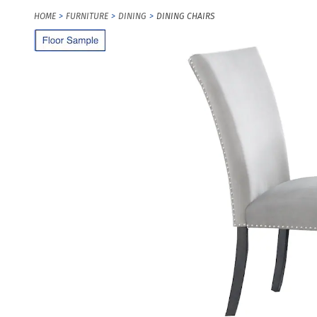
HOME
FURNITURE
DINING
DINING CHAIRS