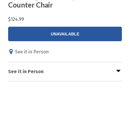
Counter Chair
$124.99
UNAVAILABLE
See it in Person
See it in Person