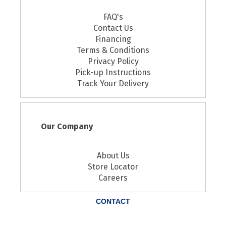
FAQ's
Contact Us
Financing
Terms & Conditions
Privacy Policy
Pick-up Instructions
Track Your Delivery
Our Company
About Us
Store Locator
Careers
CONTACT