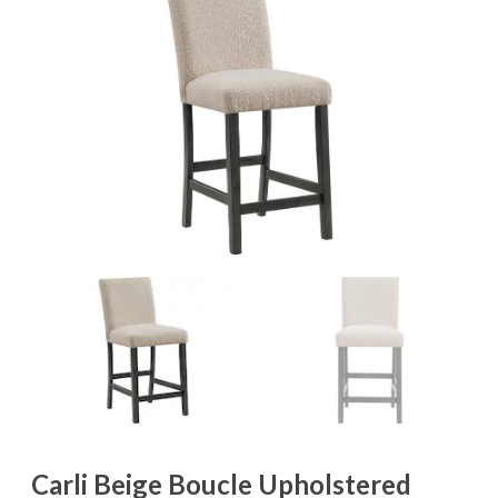
Carli Beige Boucle Upholstered