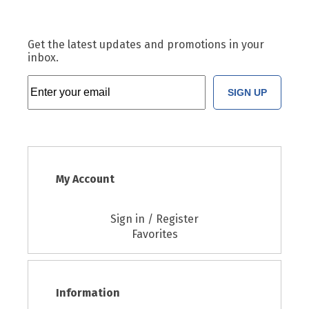
Get the latest updates and promotions in your
inbox.
SIGN UP
My Account
Sign in / Register
Favorites
Information