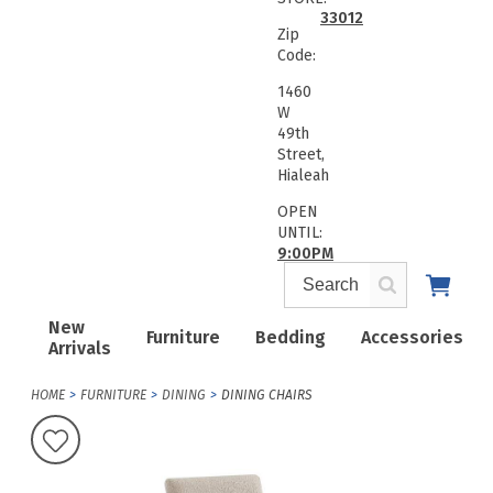
33012
Zip
Code:
1460
W
49th
Street,
Hialeah
OPEN
UNTIL:
9:00PM
New
Furniture
Bedding
Accessories
Arrivals
HOME
FURNITURE
DINING
DINING CHAIRS