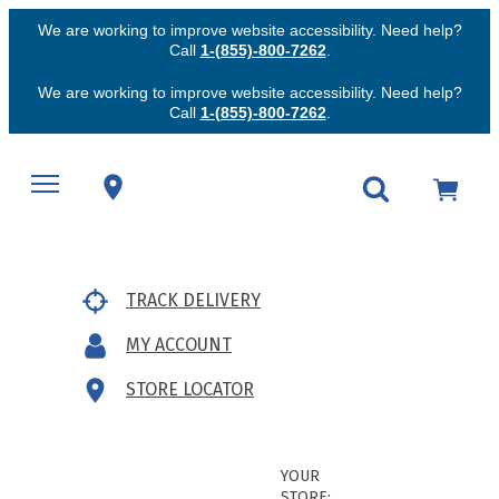
We are working to improve website accessibility. Need help?
Call
1-(855)-800-7262
.
We are working to improve website accessibility. Need help?
Call
1-(855)-800-7262
.
TRACK DELIVERY
MY ACCOUNT
STORE LOCATOR
YOUR
STORE: