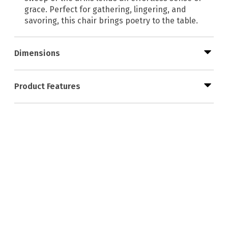
grace. Perfect for gathering, lingering, and
savoring, this chair brings poetry to the table.
Dimensions
Product Features