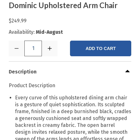
Dominic Upholstered Arm Chair
$249.99
Availability:
Mid-August
1
ADD TO CART
Description
Product Description
Every curve of this upholstered dining arm chair
is a gesture of quiet sophistication. Its sculpted
frame, finished in a deep burnished black, cradles
a generously cushioned seat and softly wrapped
backrest in creamy fabric. The open barrel
design invites relaxed posture, while the smooth
sweep of the arms lends an effortless sense of