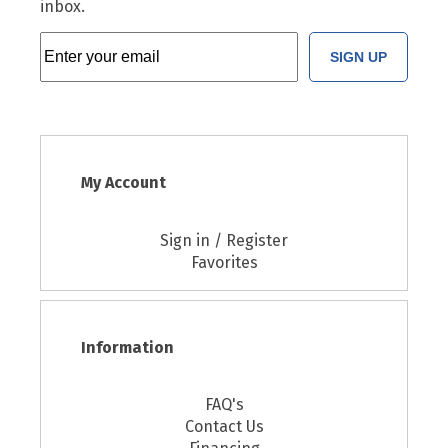
inbox.
SIGN UP
My Account
Sign in / Register
Favorites
Information
FAQ's
Contact Us