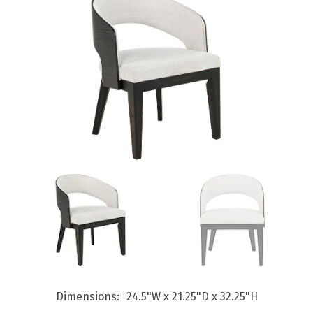
Dimensions
24.5"W x 21.25"D x 32.25"H