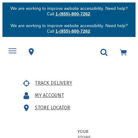
We are working to improve website accessibility. Need help?
Call
1-(855)-800-7262
.
We are working to improve website accessibility. Need help?
Call
1-(855)-800-7262
.
TRACK DELIVERY
MY ACCOUNT
STORE LOCATOR
YOUR
STORE: