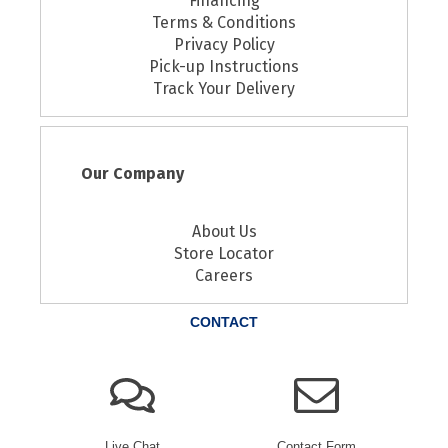
Financing
Terms & Conditions
Privacy Policy
Pick-up Instructions
Track Your Delivery
Our Company
About Us
Store Locator
Careers
CONTACT
Live Chat
Contact Form