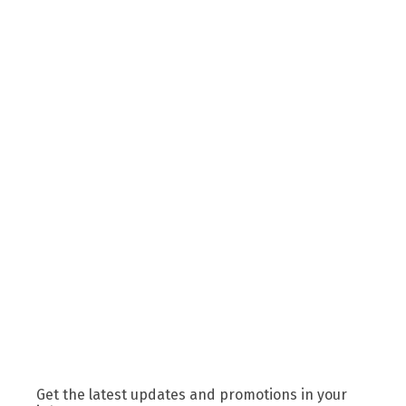
Get the latest updates and promotions in your