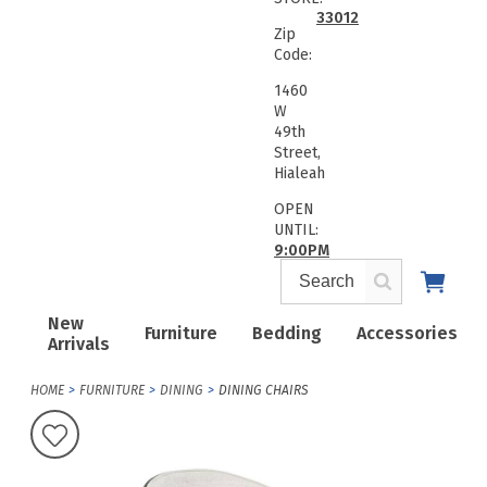
33012
Zip
Code:
1460
W
49th
Street,
Hialeah
OPEN
UNTIL:
9:00PM
New
Furniture
Bedding
Accessories
Arrivals
HOME
FURNITURE
DINING
DINING CHAIRS