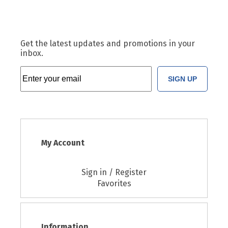
Get the latest updates and promotions in your
inbox.
SIGN UP
My Account
Sign in / Register
Favorites
Information