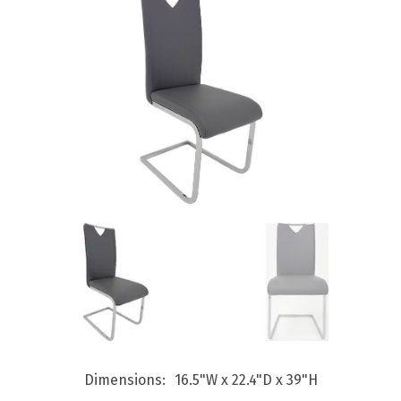
Dimensions
16.5"W x 22.4"D x 39"H