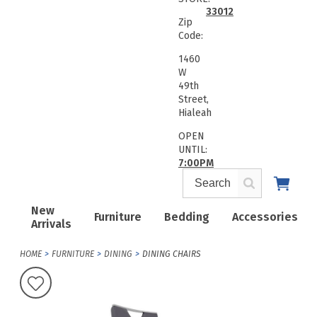
33012
Zip
Code:
1460
W
49th
Street,
Hialeah
OPEN
UNTIL:
7:00PM
New
Furniture
Bedding
Accessories
Arrivals
HOME
FURNITURE
DINING
DINING CHAIRS