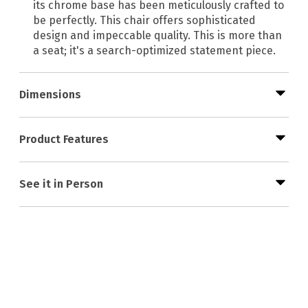
its chrome base has been meticulously crafted to
be perfectly. This chair offers sophisticated
design and impeccable quality. This is more than
a seat; it's a search-optimized statement piece.
Dimensions
Product Features
See it in Person