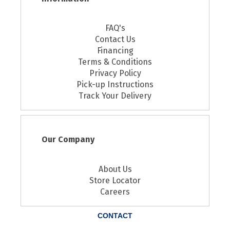
FAQ's
Contact Us
Financing
Terms & Conditions
Privacy Policy
Pick-up Instructions
Track Your Delivery
Our Company
About Us
Store Locator
Careers
CONTACT