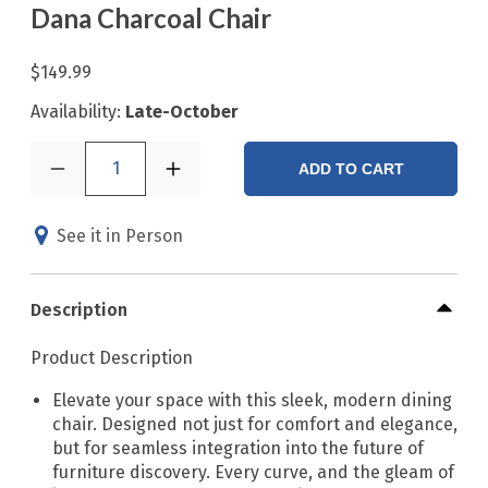
Dana Charcoal Chair
$149.99
Availability:
Late-October
1
ADD TO CART
See it in Person
Description
Product Description
Elevate your space with this sleek, modern dining
chair. Designed not just for comfort and elegance,
but for seamless integration into the future of
furniture discovery. Every curve, and the gleam of