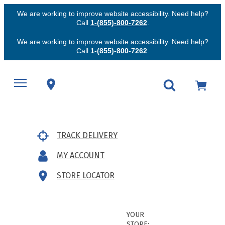
We are working to improve website accessibility. Need help?
Call
1-(855)-800-7262
.
We are working to improve website accessibility. Need help?
Call
1-(855)-800-7262
.
TRACK DELIVERY
MY ACCOUNT
STORE LOCATOR
YOUR
STORE: