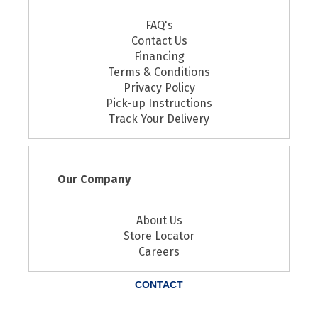
FAQ's
Contact Us
Financing
Terms & Conditions
Privacy Policy
Pick-up Instructions
Track Your Delivery
Our Company
About Us
Store Locator
Careers
CONTACT