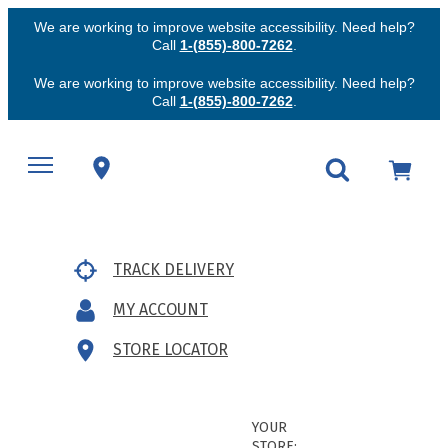
We are working to improve website accessibility. Need help?
Call
1-(855)-800-7262
.
We are working to improve website accessibility. Need help?
Call
1-(855)-800-7262
.
TRACK DELIVERY
MY ACCOUNT
STORE LOCATOR
YOUR
STORE: