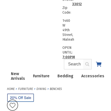
33012
Zip
Code:
1460
W
49th
Street,
Hialeah
OPEN
UNTIL:
7:00PM
New
Furniture
Bedding
Accessories
Arrivals
HOME
FURNITURE
DINING
BENCHES