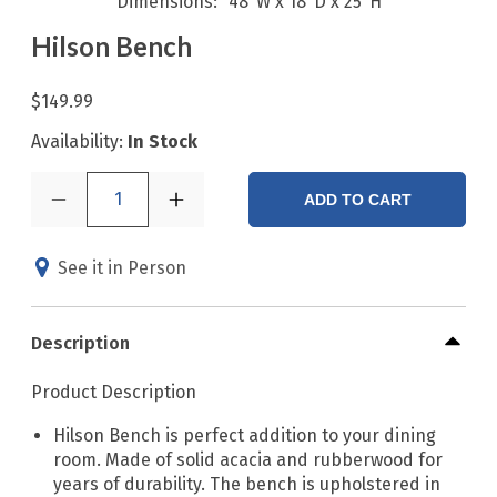
Dimensions
48"W x 18"D x 25"H
Hilson Bench
$149.99
Availability:
In Stock
1
ADD TO CART
See it in Person
Description
Product Description
Hilson Bench is perfect addition to your dining
room. Made of solid acacia and rubberwood for
years of durability. The bench is upholstered in