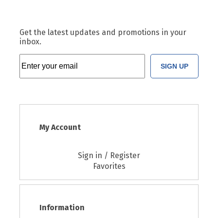
Get the latest updates and promotions in your
inbox.
SIGN UP
My Account
Sign in / Register
Favorites
Information