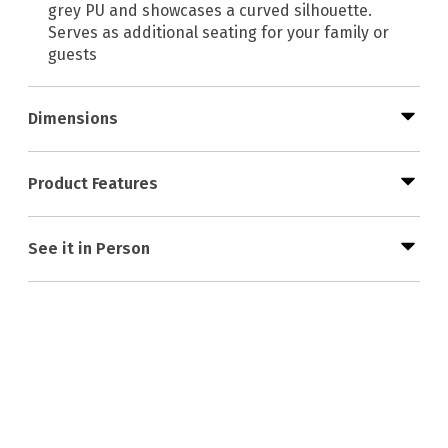
grey PU and showcases a curved silhouette.
Serves as additional seating for your family or
guests
Dimensions
Product Features
See it in Person