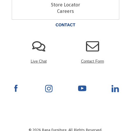
Store Locator
Careers
CONTACT
Live Chat
Contact Form
© 2026 Rana Furniture. All Rights Reserved.