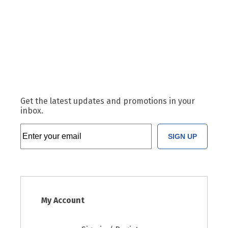
Get the latest updates and promotions in your
inbox.
SIGN UP
My Account