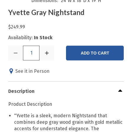
Dimensions
24"W x 18"D x 19"H
Yvette Gray Nightstand
$249.99
Availability:
In Stock
1
ADD TO CART
See it in Person
Description
Product Description
"Yvette is a sleek, modern Nightstand that
combines deep gray wood grain with gold metallic
accents for understated elegance. The