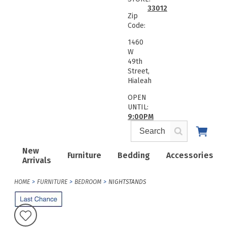
33012
Zip
Code:
1460
W
49th
Street,
Hialeah
OPEN
UNTIL:
9:00PM
New
Furniture
Bedding
Accessories
Arrivals
HOME
FURNITURE
BEDROOM
NIGHTSTANDS