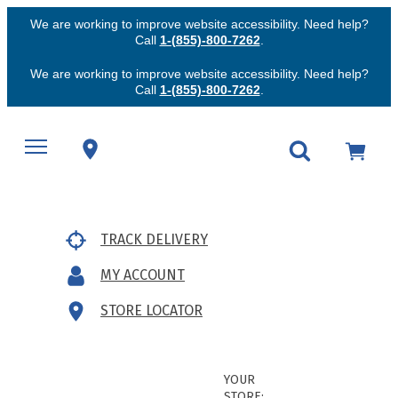
We are working to improve website accessibility. Need help?
Call
1-(855)-800-7262
.
We are working to improve website accessibility. Need help?
Call
1-(855)-800-7262
.
TRACK DELIVERY
MY ACCOUNT
STORE LOCATOR
YOUR
STORE: