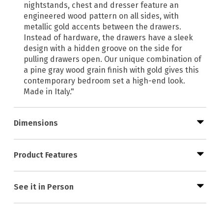
nightstands, chest and dresser feature an
engineered wood pattern on all sides, with
metallic gold accents between the drawers.
Instead of hardware, the drawers have a sleek
design with a hidden groove on the side for
pulling drawers open. Our unique combination of
a pine gray wood grain finish with gold gives this
contemporary bedroom set a high-end look.
Made in Italy."
Dimensions
Product Features
See it in Person