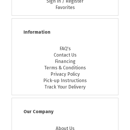
Sign in / Register
Favorites
Information
FAQ's
Contact Us
Financing
Terms & Conditions
Privacy Policy
Pick-up Instructions
Track Your Delivery
Our Company
About Us