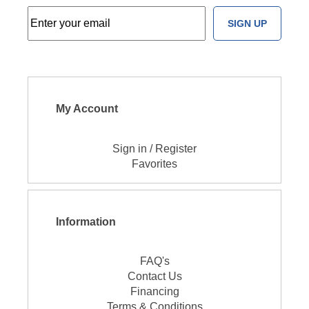
SIGN UP
My Account
Sign in / Register
Favorites
Information
FAQ's
Contact Us
Financing
Terms & Conditions