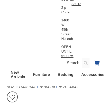
33012
Zip
Code:
1460
W
49th
Street,
Hialeah
OPEN
UNTIL:
9:00PM
New
Furniture
Bedding
Accessories
Arrivals
HOME
FURNITURE
BEDROOM
NIGHTSTANDS