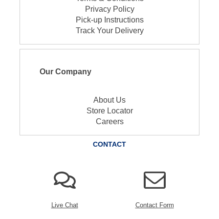
Privacy Policy
Pick-up Instructions
Track Your Delivery
Our Company
About Us
Store Locator
Careers
CONTACT
Live Chat
Contact Form