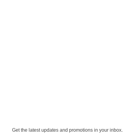
Get the latest updates and promotions in your inbox.