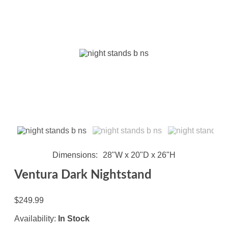
Dimensions
28"W x 20"D x 26"H
Ventura Dark Nightstand
$249.99
Availability:
In Stock