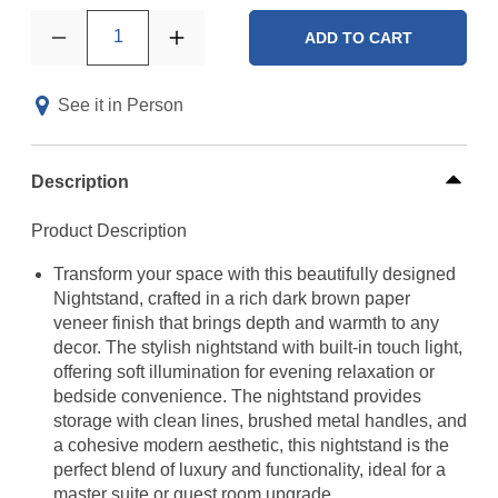
1
ADD TO CART
See it in Person
Description
Product Description
Transform your space with this beautifully designed
Nightstand, crafted in a rich dark brown paper
veneer finish that brings depth and warmth to any
decor. The stylish nightstand with built-in touch light,
offering soft illumination for evening relaxation or
bedside convenience. The nightstand provides
storage with clean lines, brushed metal handles, and
a cohesive modern aesthetic, this nightstand is the
perfect blend of luxury and functionality, ideal for a
master suite or guest room upgrade.