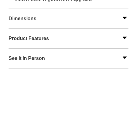
Dimensions
Product Features
See it in Person