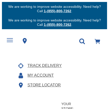
We are working to improve website accessibility. Need help?
Call
1-(855)-800-7262
.
We are working to improve website accessibility. Need help?
Call
1-(855)-800-7262
.
TRACK DELIVERY
MY ACCOUNT
STORE LOCATOR
YOUR
STORE: