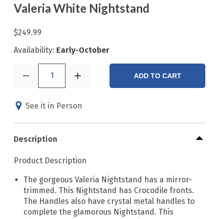
Valeria White Nightstand
$249.99
Availability:
Early-October
1
ADD TO CART
See it in Person
Description
Product Description
The gorgeous Valeria Nightstand has a mirror-
trimmed. This Nightstand has Crocodile fronts.
The Handles also have crystal metal handles to
complete the glamorous Nightstand. This