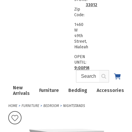
33012
Zip
Code:
1460
W
49th
Street,
Hialeah
OPEN
UNTIL:
9:00PM
New
Furniture
Bedding
Accessories
Arrivals
HOME
FURNITURE
BEDROOM
NIGHTSTANDS