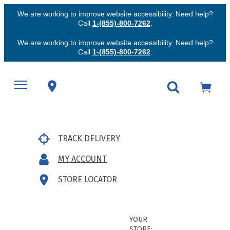
We are working to improve website accessibility. Need help?
Call
1-(855)-800-7262
.
We are working to improve website accessibility. Need help?
Call
1-(855)-800-7262
.
TRACK DELIVERY
MY ACCOUNT
STORE LOCATOR
YOUR
STORE: