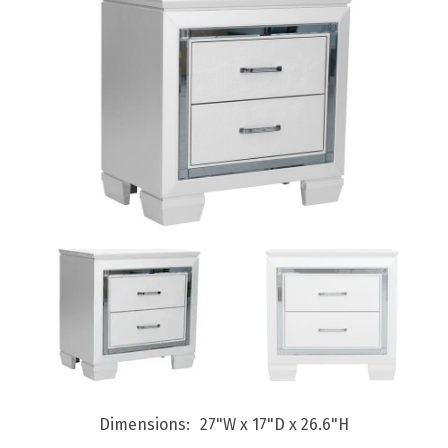
Dimensions
27"W x 17"D x 26.6"H