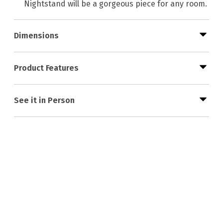
Nightstand will be a gorgeous piece for any room.
Dimensions
Product Features
See it in Person