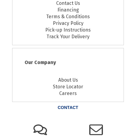
Contact Us
Financing
Terms & Conditions
Privacy Policy
Pick-up Instructions
Track Your Delivery
Our Company
About Us
Store Locator
Careers
CONTACT