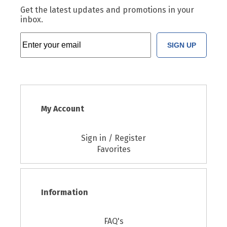
Get the latest updates and promotions in your
inbox.
SIGN UP
My Account
Sign in / Register
Favorites
Information
FAQ's