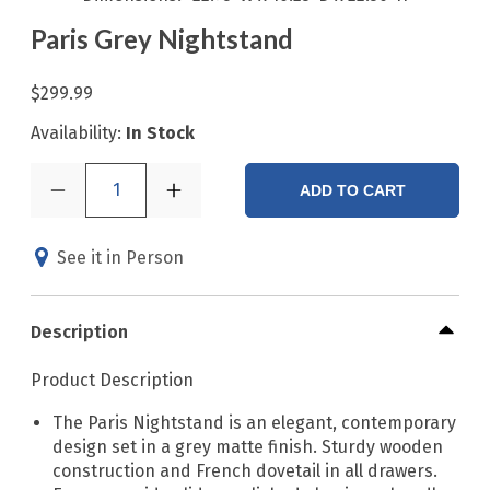
Paris Grey Nightstand
$299.99
Availability:
In Stock
1
ADD TO CART
See it in Person
Description
Product Description
The Paris Nightstand is an elegant, contemporary
design set in a grey matte finish. Sturdy wooden
construction and French dovetail in all drawers.