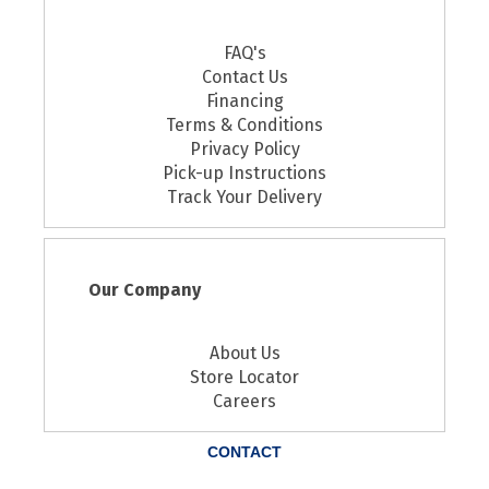
FAQ's
Contact Us
Financing
Terms & Conditions
Privacy Policy
Pick-up Instructions
Track Your Delivery
Our Company
About Us
Store Locator
Careers
CONTACT