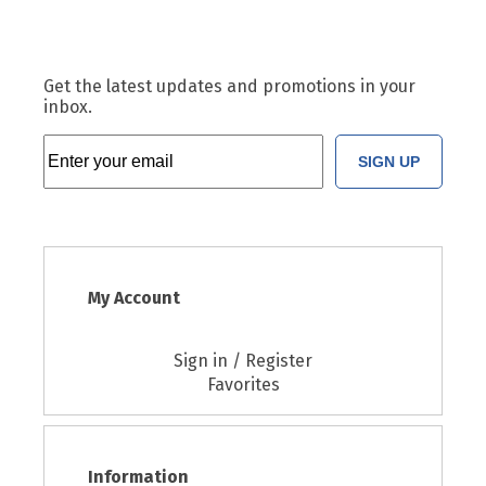
Get the latest updates and promotions in your
inbox.
SIGN UP
My Account
Sign in / Register
Favorites
Information