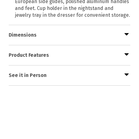
European side glides, polished aluminum handles
and feet. Cup holder in the nightstand and
jewelry tray in the dresser for convenient storage.
Dimensions
Product Features
See it in Person