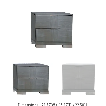
Dimensions
22.75"W x 16.25"D x 22.50"H