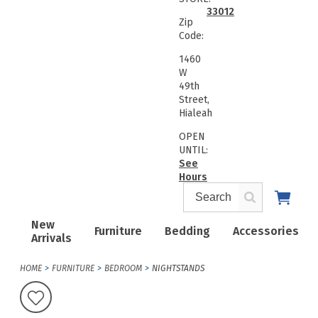
33012
Zip
Code:
1460
W
49th
Street,
Hialeah
OPEN
UNTIL:
See
Hours
New
Furniture
Bedding
Accessories
Arrivals
HOME
FURNITURE
BEDROOM
NIGHTSTANDS