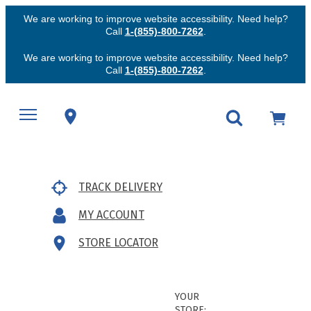
We are working to improve website accessibility. Need help?
Call
1-(855)-800-7262
.
We are working to improve website accessibility. Need help?
Call
1-(855)-800-7262
.
TRACK DELIVERY
MY ACCOUNT
STORE LOCATOR
YOUR
STORE: