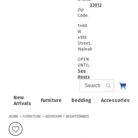
33012
Zip
Code:
1460
W
49th
Street,
Hialeah
OPEN
UNTIL:
See
Hours
New
Furniture
Bedding
Accessories
Arrivals
HOME
FURNITURE
BEDROOM
NIGHTSTANDS