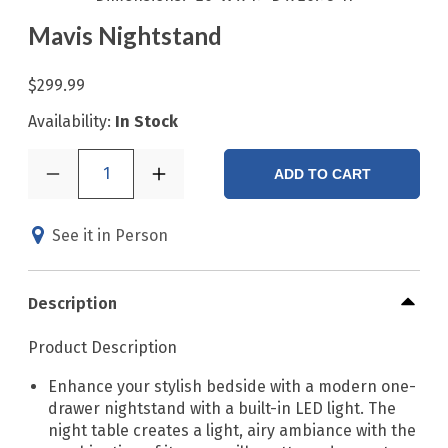
Mavis Nightstand
$299.99
Availability:
In Stock
1
ADD TO CART
See it in Person
Description
Product Description
Enhance your stylish bedside with a modern one-
drawer nightstand with a built-in LED light. The
night table creates a light, airy ambiance with the