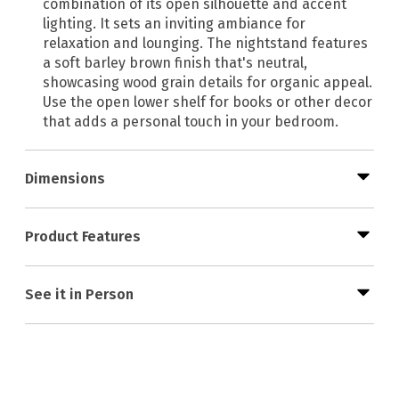
combination of its open silhouette and accent
lighting. It sets an inviting ambiance for
relaxation and lounging. The nightstand features
a soft barley brown finish that's neutral,
showcasing wood grain details for organic appeal.
Use the open lower shelf for books or other decor
that adds a personal touch in your bedroom.
Dimensions
Product Features
See it in Person