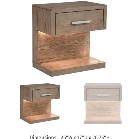
Dimensions
26"W x 17"D x 26.75"H