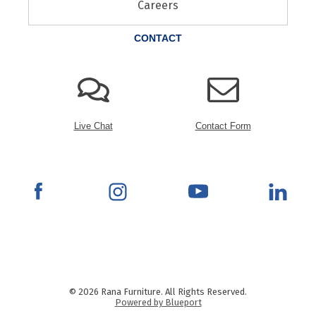
Careers
CONTACT
Live Chat
Contact Form
© 2026 Rana Furniture. All Rights Reserved.
Powered by Blueport