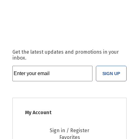
Get the latest updates and promotions in your
inbox.
SIGN UP
My Account
Sign in / Register
Favorites