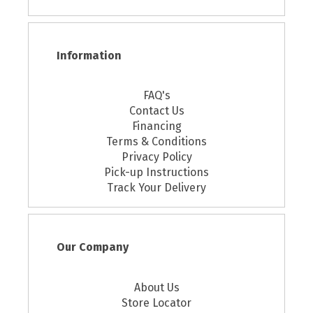
Information
FAQ's
Contact Us
Financing
Terms & Conditions
Privacy Policy
Pick-up Instructions
Track Your Delivery
Our Company
About Us
Store Locator