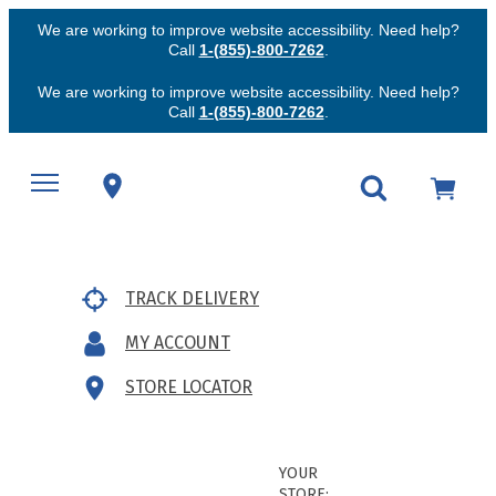
We are working to improve website accessibility. Need help?
Call
1-(855)-800-7262
.
We are working to improve website accessibility. Need help?
Call
1-(855)-800-7262
.
TRACK DELIVERY
MY ACCOUNT
STORE LOCATOR
YOUR
STORE: