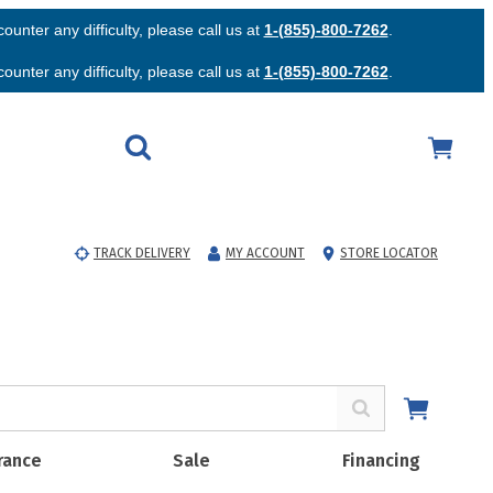
unter any difficulty, please call us at
1-(855)-800-7262
.
unter any difficulty, please call us at
1-(855)-800-7262
.
TRACK DELIVERY
MY ACCOUNT
STORE LOCATOR
rance
Sale
Financing