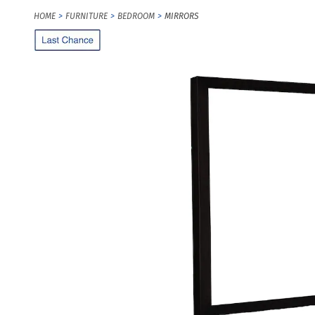
HOME
FURNITURE
BEDROOM
MIRRORS