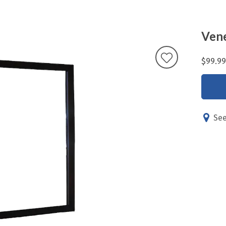
Vene
$99.99
See