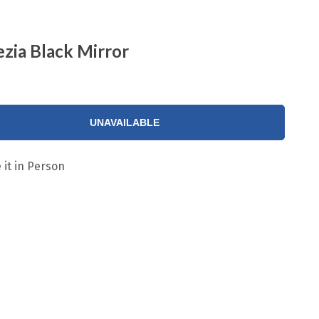
zia Black Mirror
UNAVAILABLE
 it in Person