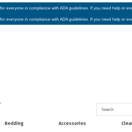
or everyone in compliance with ADA guidelines. If you need help or enco
or everyone in compliance with ADA guidelines. If you need help or enco
h
Bedding
Accessories
Clea