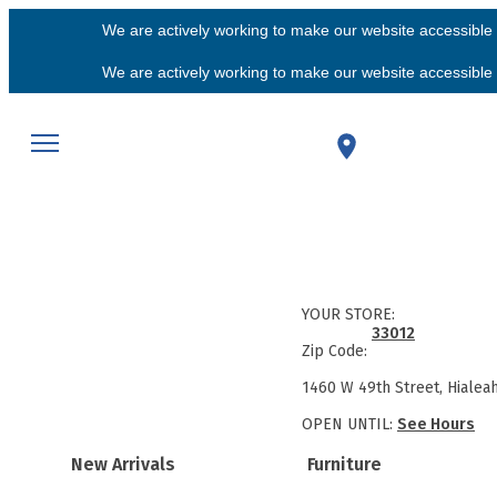
We are actively working to make our website accessible f
We are actively working to make our website accessible f
YOUR STORE:
33012
Zip Code:
1460 W 49th Street, Hialea
OPEN UNTIL:
See Hours
New Arrivals
Furniture