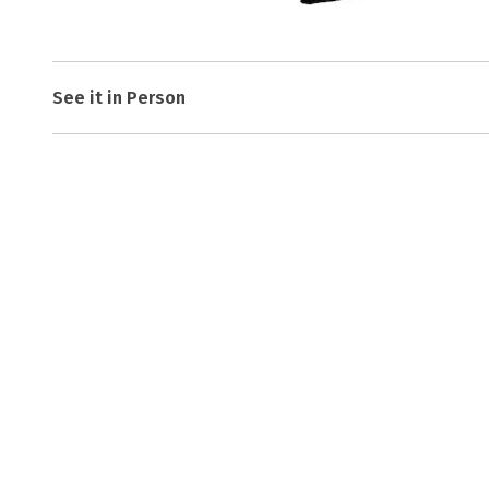
See it in Person