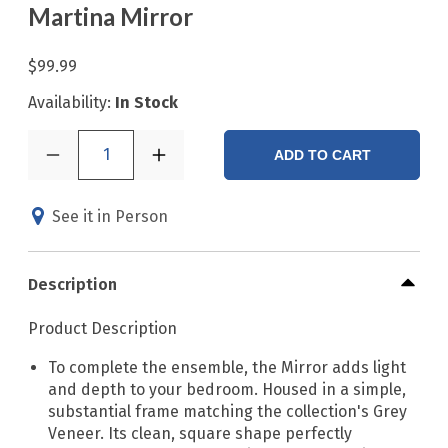
Martina Mirror
$99.99
Availability:
In Stock
1
ADD TO CART
See it in Person
Description
Product Description
To complete the ensemble, the Mirror adds light
and depth to your bedroom. Housed in a simple,
substantial frame matching the collection's Grey
Veneer. Its clean, square shape perfectly