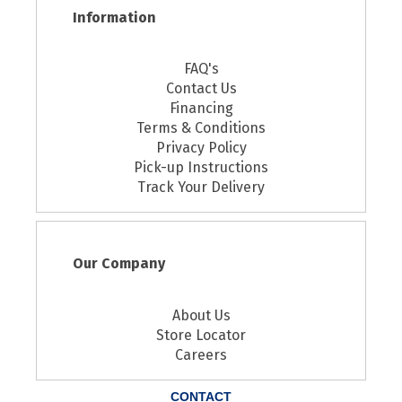
Information
FAQ's
Contact Us
Financing
Terms & Conditions
Privacy Policy
Pick-up Instructions
Track Your Delivery
Our Company
About Us
Store Locator
Careers
CONTACT