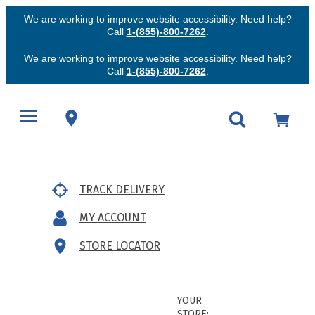
We are working to improve website accessibility. Need help?
Call
1-(855)-800-7262
.
We are working to improve website accessibility. Need help?
Call
1-(855)-800-7262
.
TRACK DELIVERY
MY ACCOUNT
STORE LOCATOR
YOUR
STORE: