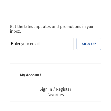
Get the latest updates and promotions in your
inbox.
SIGN UP
My Account
Sign in / Register
Favorites