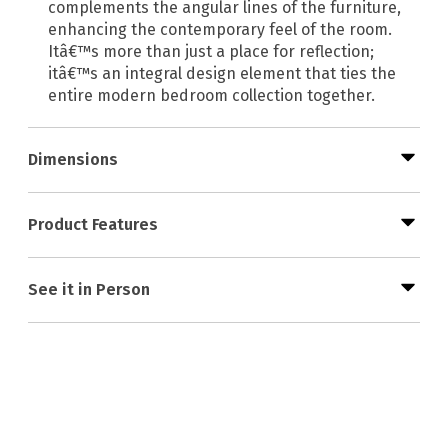
complements the angular lines of the furniture,
enhancing the contemporary feel of the room.
Itâ€™s more than just a place for reflection;
itâ€™s an integral design element that ties the
entire modern bedroom collection together.
Dimensions
Product Features
See it in Person