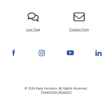
Live Chat
Contact Form
© 2026 Rana Furniture. All Rights Reserved.
Powered by Blueport