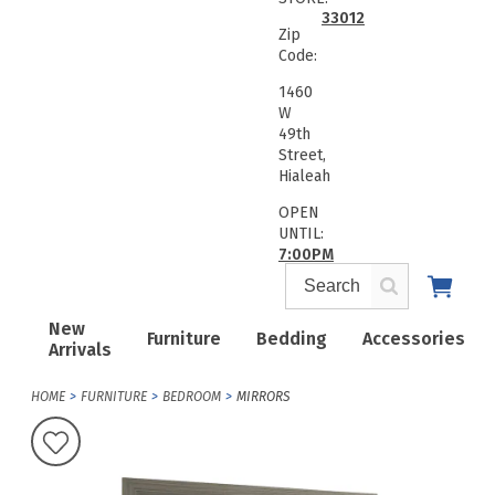
33012
Zip
Code:
1460
W
49th
Street,
Hialeah
OPEN
UNTIL:
7:00PM
New
Furniture
Bedding
Accessories
Arrivals
HOME
FURNITURE
BEDROOM
MIRRORS