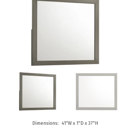
Dimensions
41"W x 1"D x 37"H