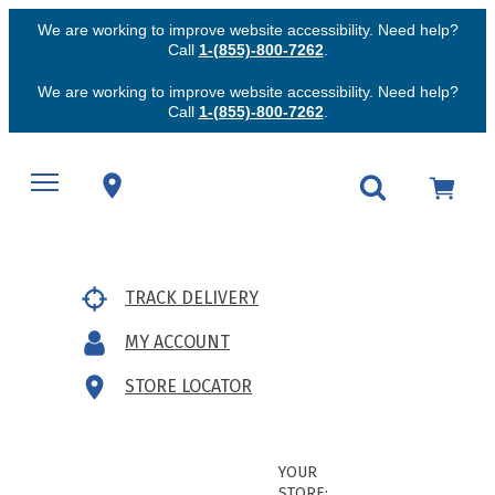
We are working to improve website accessibility. Need help?
Call
1-(855)-800-7262
.
We are working to improve website accessibility. Need help?
Call
1-(855)-800-7262
.
TRACK DELIVERY
MY ACCOUNT
STORE LOCATOR
YOUR
STORE: