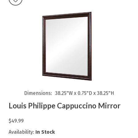
Dimensions
38.25"W x 0.75"D x 38.25"H
Louis Philippe Cappuccino Mirror
$49.99
Availability:
In Stock