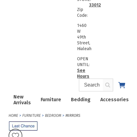
33012
Zip
Code:
1460
W
49th
Street,
Hialeah
OPEN
UNTIL:
See
Hours
New
Furniture
Bedding
Accessories
Arrivals
HOME
FURNITURE
BEDROOM
MIRRORS