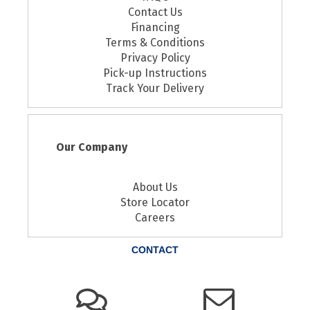
Contact Us
Financing
Terms & Conditions
Privacy Policy
Pick-up Instructions
Track Your Delivery
Our Company
About Us
Store Locator
Careers
CONTACT