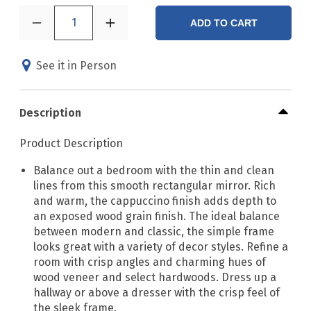
1
ADD TO CART
See it in Person
Description
Product Description
Balance out a bedroom with the thin and clean
lines from this smooth rectangular mirror. Rich
and warm, the cappuccino finish adds depth to
an exposed wood grain finish. The ideal balance
between modern and classic, the simple frame
looks great with a variety of decor styles. Refine a
room with crisp angles and charming hues of
wood veneer and select hardwoods. Dress up a
hallway or above a dresser with the crisp feel of
the sleek frame.