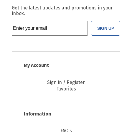
Get the latest updates and promotions in your
inbox.
SIGN UP
My Account
Sign in / Register
Favorites
Information
FAQ's