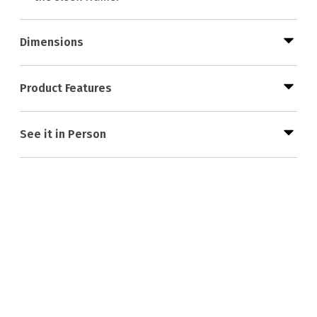
Dimensions
Product Features
See it in Person