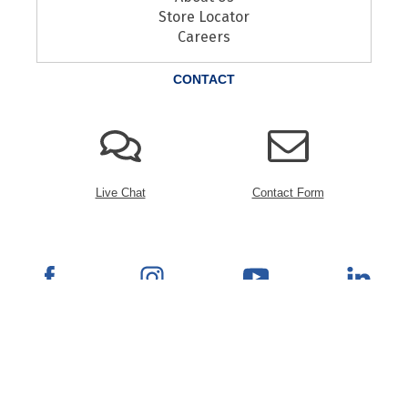
Store Locator
Careers
CONTACT
Live Chat
Contact Form
© 2026 Rana Furniture. All Rights Reserved.