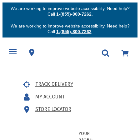
We are working to improve website accessibility. Need help?
Call
1-(855)-800-7262
.
We are working to improve website accessibility. Need help?
Call
1-(855)-800-7262
.
TRACK DELIVERY
MY ACCOUNT
STORE LOCATOR
YOUR
STORE: