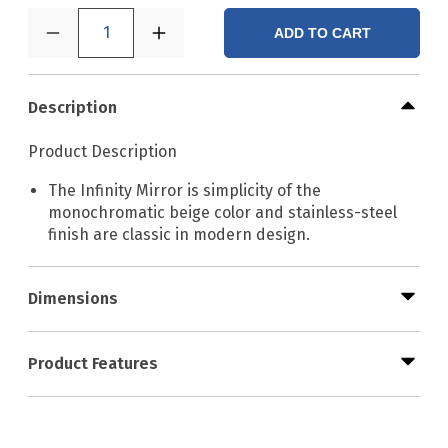
1
ADD TO CART
Description
Product Description
The Infinity Mirror is simplicity of the
monochromatic beige color and stainless-steel
finish are classic in modern design.
Dimensions
Product Features