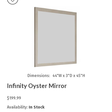
Dimensions
44"W x 3"D x 45"H
Infinity Oyster Mirror
$199.99
Availability:
In Stock