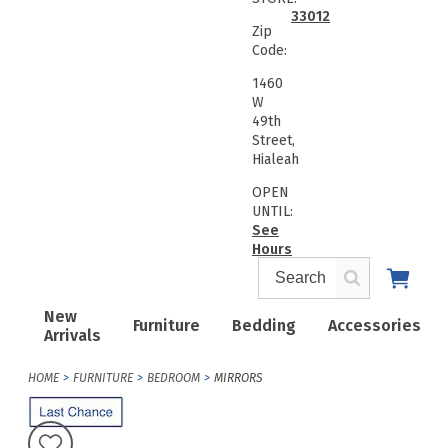
33012
Zip
Code:
1460
W
49th
Street,
Hialeah
OPEN
UNTIL:
See
Hours
New
Furniture
Bedding
Accessories
Arrivals
HOME
FURNITURE
BEDROOM
MIRRORS