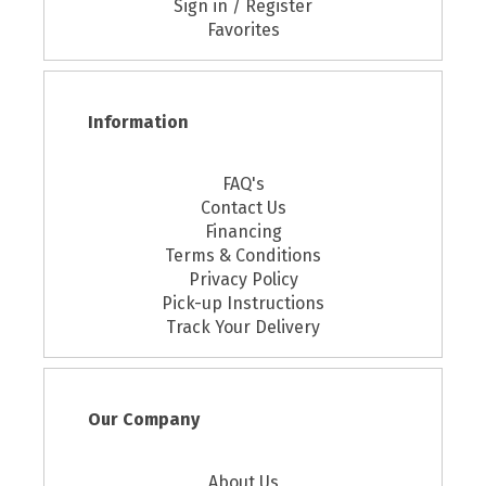
Sign in / Register
Favorites
Information
FAQ's
Contact Us
Financing
Terms & Conditions
Privacy Policy
Pick-up Instructions
Track Your Delivery
Our Company
About Us