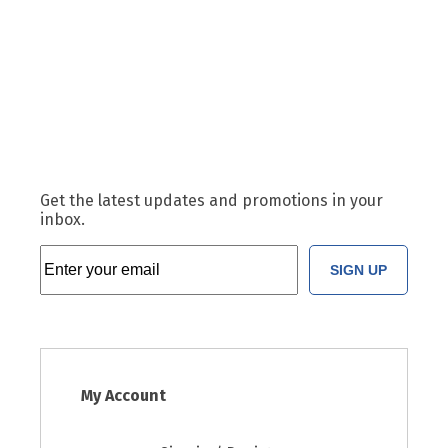
Get the latest updates and promotions in your
inbox.
SIGN UP
My Account