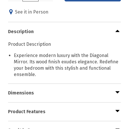
See it in Person
Description
Product Description
Experience modern luxury with the Diagonal
Mirror. Its wood finish exudes elegance. Redefine
your bedroom with this stylish and functional
ensemble.
Dimensions
Product Features