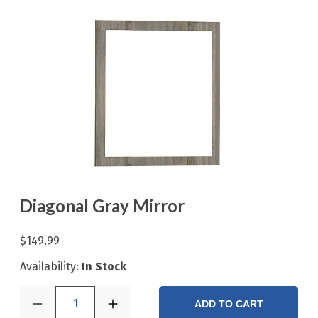
Diagonal Gray Mirror
$149.99
Availability:
In Stock
1
ADD TO CART