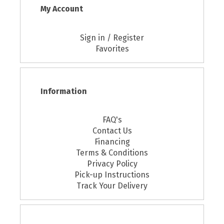
My Account
Sign in / Register
Favorites
Information
FAQ's
Contact Us
Financing
Terms & Conditions
Privacy Policy
Pick-up Instructions
Track Your Delivery