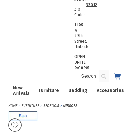
33012
Zip
Code:
1460
W
49th
Street,
Hialeah
OPEN
UNTIL:
9:00PM
New
Furniture
Bedding
Accessories
Arrivals
HOME
FURNITURE
BEDROOM
MIRRORS