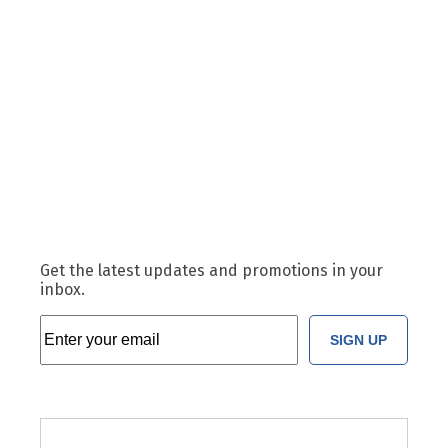
Get the latest updates and promotions in your
inbox.
SIGN UP