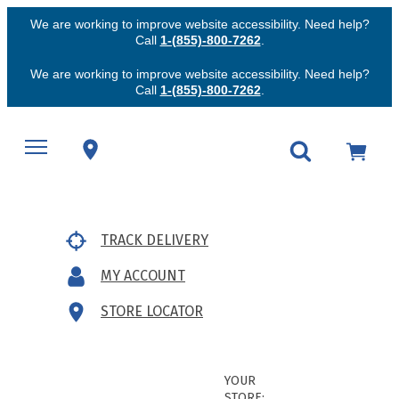
We are working to improve website accessibility. Need help?
Call
1-(855)-800-7262
.
We are working to improve website accessibility. Need help?
Call
1-(855)-800-7262
.
TRACK DELIVERY
MY ACCOUNT
STORE LOCATOR
YOUR
STORE: