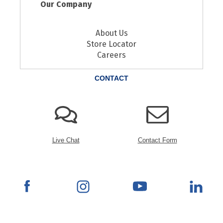
Our Company
About Us
Store Locator
Careers
CONTACT
Live Chat
Contact Form