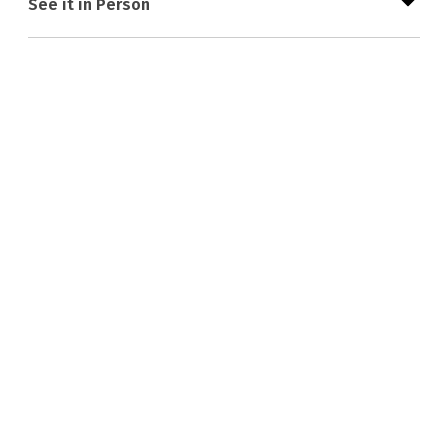
See it in Person