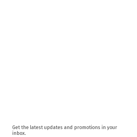
Get the latest updates and promotions in your
inbox.