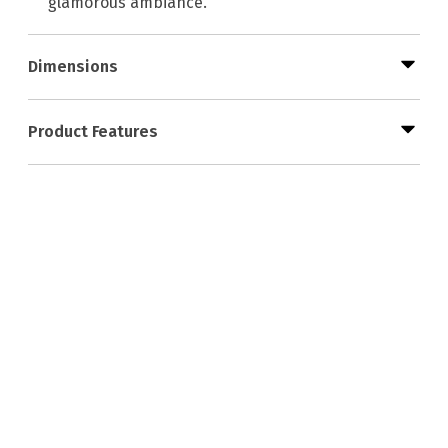
glamorous ambiance.
Dimensions
Product Features