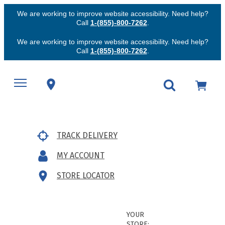
We are working to improve website accessibility. Need help?
Call
1-(855)-800-7262
.
We are working to improve website accessibility. Need help?
Call
1-(855)-800-7262
.
TRACK DELIVERY
MY ACCOUNT
STORE LOCATOR
YOUR
STORE: