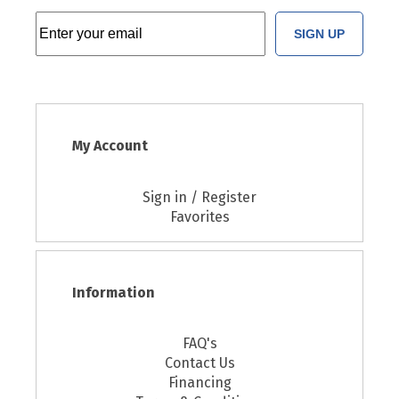
SIGN UP
My Account
Sign in / Register
Favorites
Information
FAQ's
Contact Us
Financing