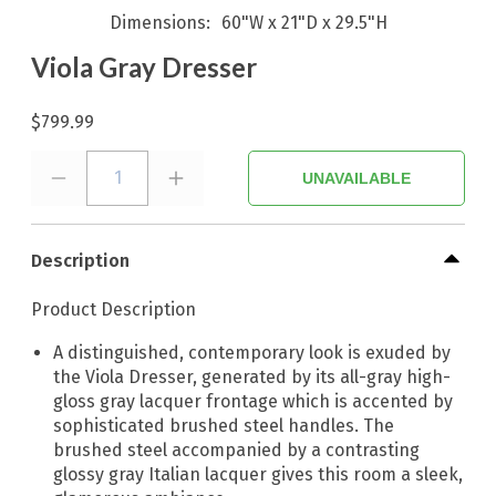
Dimensions
60"W x 21"D x 29.5"H
Viola Gray Dresser
$799.99
1
UNAVAILABLE
Description
Product Description
A distinguished, contemporary look is exuded by
the Viola Dresser, generated by its all-gray high-
gloss gray lacquer frontage which is accented by
sophisticated brushed steel handles. The
brushed steel accompanied by a contrasting
glossy gray Italian lacquer gives this room a sleek,