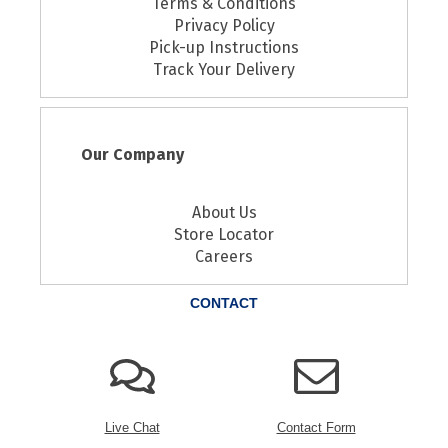
Terms & Conditions
Privacy Policy
Pick-up Instructions
Track Your Delivery
Our Company
About Us
Store Locator
Careers
CONTACT
Live Chat
Contact Form