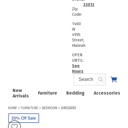
33012
Zip
Code:
1460
W
49th
Street,
Hialeah
OPEN
UNTIL:
See
Hours
New
Furniture
Bedding
Accessories
Arrivals
HOME
FURNITURE
BEDROOM
DRESSERS