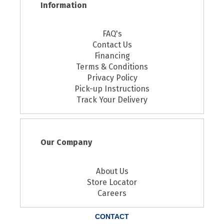
Information
FAQ's
Contact Us
Financing
Terms & Conditions
Privacy Policy
Pick-up Instructions
Track Your Delivery
Our Company
About Us
Store Locator
Careers
CONTACT