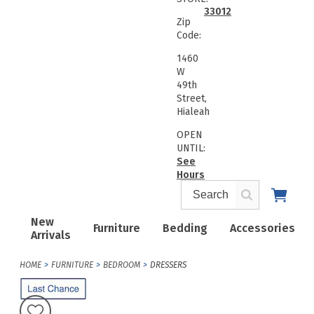
33012
Zip
Code:
1460
W
49th
Street,
Hialeah
OPEN
UNTIL:
See
Hours
New
Furniture
Bedding
Accessories
Arrivals
HOME
FURNITURE
BEDROOM
DRESSERS