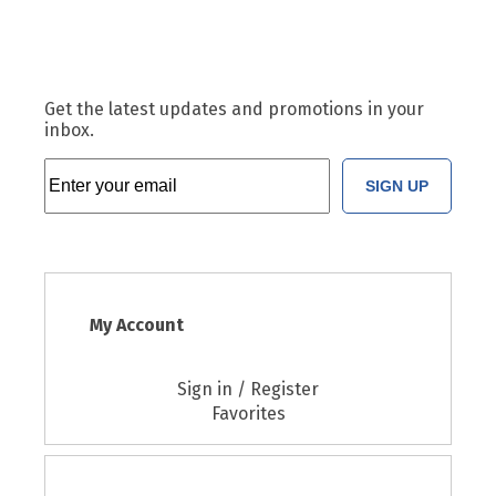
Get the latest updates and promotions in your
inbox.
SIGN UP
My Account
Sign in / Register
Favorites