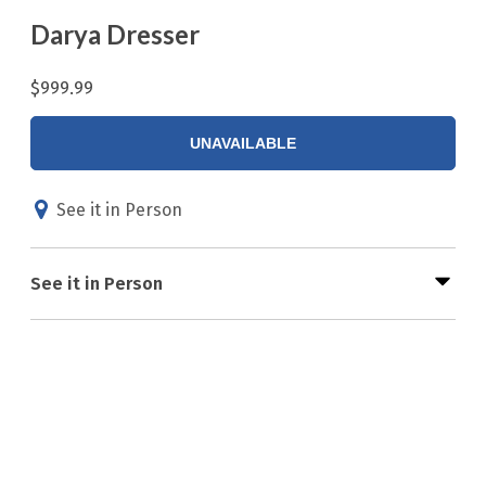
Darya Dresser
$999.99
UNAVAILABLE
See it in Person
See it in Person