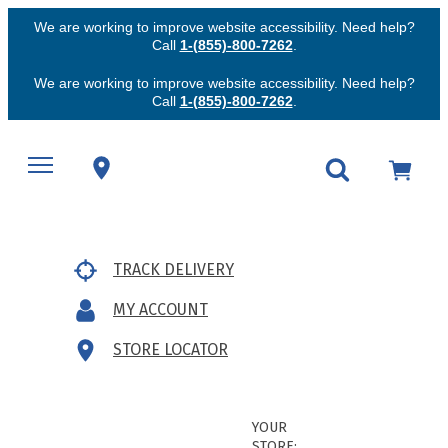
We are working to improve website accessibility. Need help?
Call
1-(855)-800-7262
.
We are working to improve website accessibility. Need help?
Call
1-(855)-800-7262
.
TRACK DELIVERY
MY ACCOUNT
STORE LOCATOR
YOUR
STORE: