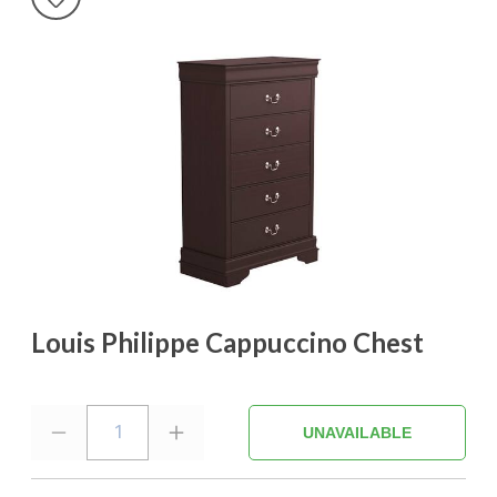
Louis Philippe Cappuccino Chest
1
UNAVAILABLE