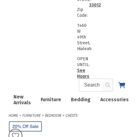
33012
Zip
Code:
1460
W
49th
Street,
Hialeah
OPEN
UNTIL:
See
Hours
New
Furniture
Bedding
Accessories
Arrivals
HOME
FURNITURE
BEDROOM
CHESTS