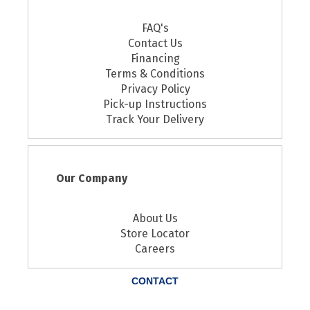
FAQ's
Contact Us
Financing
Terms & Conditions
Privacy Policy
Pick-up Instructions
Track Your Delivery
Our Company
About Us
Store Locator
Careers
CONTACT