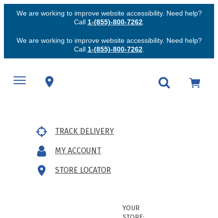
We are working to improve website accessibility. Need help?
Call
1-(855)-800-7262
.
We are working to improve website accessibility. Need help?
Call
1-(855)-800-7262
.
TRACK DELIVERY
MY ACCOUNT
STORE LOCATOR
YOUR
STORE: