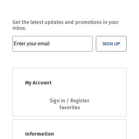
Get the latest updates and promotions in your
inbox.
SIGN UP
My Account
Sign in / Register
Favorites
Information