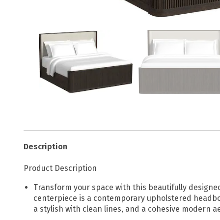
Description
Product Description
Transform your space with this beautifully designe
centerpiece is a contemporary upholstered headboar
a stylish with clean lines, and a cohesive modern ae