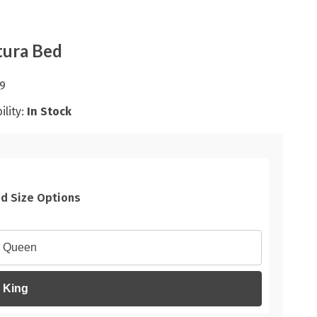
tura Bed
9
ility:
In Stock
d Size Options
Queen
King