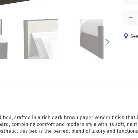
See
d bed, crafted in a rich dark brown paper veneer finish tha
d, combining comfort and modern style with its soft, neutra
sthetic, this bed is the perfect blend of luxury and functiona