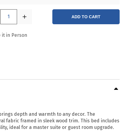
1
ADD TO CART
 it in Person
t brings depth and warmth to any decor. The
l fabric framed in sleek wood trim. This bed includes
lity, ideal for a master suite or guest room upgrade.