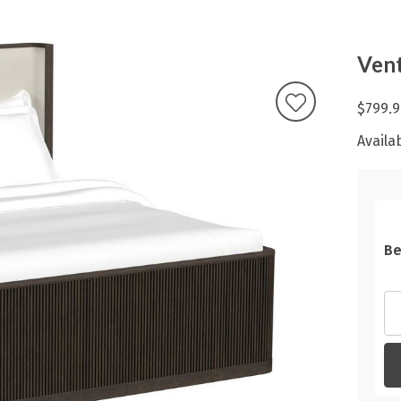
Ven
$799.9
Availab
Be