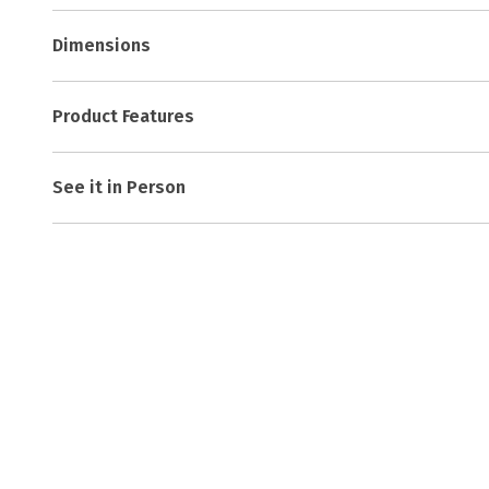
Dimensions
Product Features
See it in Person