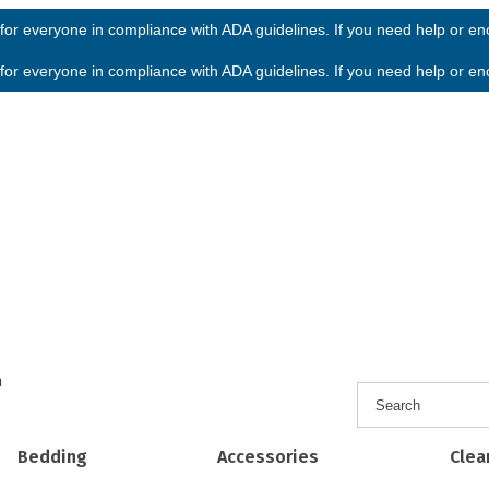
or everyone in compliance with ADA guidelines. If you need help or enco
or everyone in compliance with ADA guidelines. If you need help or enco
h
Bedding
Accessories
Clea