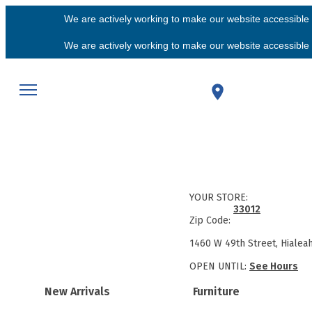
We are actively working to make our website accessible f
We are actively working to make our website accessible f
YOUR STORE:
33012
Zip Code:
1460 W 49th Street, Hialea
OPEN UNTIL:
See Hours
New Arrivals
Furniture