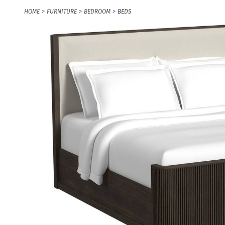
HOME
FURNITURE
BEDROOM
BEDS