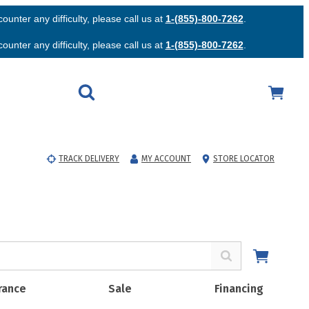
unter any difficulty, please call us at
1-(855)-800-7262
.
unter any difficulty, please call us at
1-(855)-800-7262
.
TRACK DELIVERY
MY ACCOUNT
STORE LOCATOR
rance
Sale
Financing