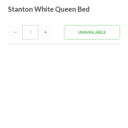
Stanton White Queen Bed
1
UNAVAILABLE