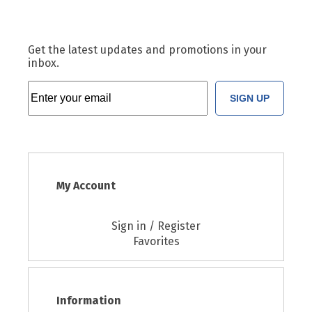
Get the latest updates and promotions in your
inbox.
SIGN UP
My Account
Sign in / Register
Favorites
Information