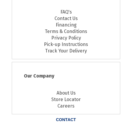
FAQ's
Contact Us
Financing
Terms & Conditions
Privacy Policy
Pick-up Instructions
Track Your Delivery
Our Company
About Us
Store Locator
Careers
CONTACT