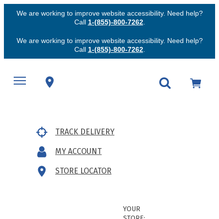
We are working to improve website accessibility. Need help?
Call
1-(855)-800-7262
.
We are working to improve website accessibility. Need help?
Call
1-(855)-800-7262
.
TRACK DELIVERY
MY ACCOUNT
STORE LOCATOR
YOUR
STORE: