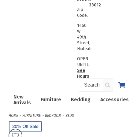
33012
Zip
Code:
1460
W
49th
Street,
Hialeah
OPEN
UNTIL:
See
Hours
New
Furniture
Bedding
Accessories
Arrivals
HOME
FURNITURE
BEDROOM
BEDS