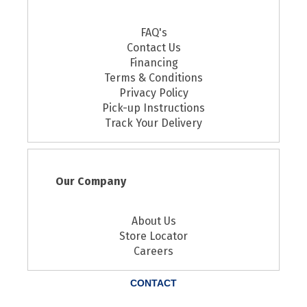
FAQ's
Contact Us
Financing
Terms & Conditions
Privacy Policy
Pick-up Instructions
Track Your Delivery
Our Company
About Us
Store Locator
Careers
CONTACT