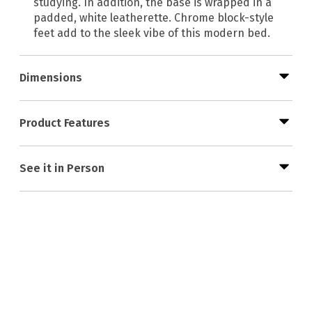
studying. In addition, the base is wrapped in a
padded, white leatherette. Chrome block-style
feet add to the sleek vibe of this modern bed.
Dimensions
Product Features
See it in Person