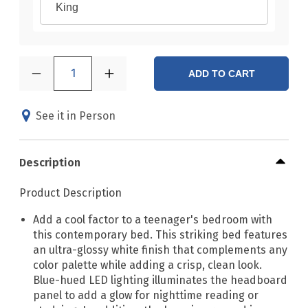
King
1
ADD TO CART
See it in Person
Description
Product Description
Add a cool factor to a teenager's bedroom with
this contemporary bed. This striking bed features
an ultra-glossy white finish that complements any
color palette while adding a crisp, clean look.
Blue-hued LED lighting illuminates the headboard
panel to add a glow for nighttime reading or