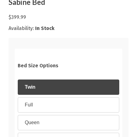
Sabine Bed
$399.99
Availability:
In Stock
Bed Size Options
Twin
Full
Queen