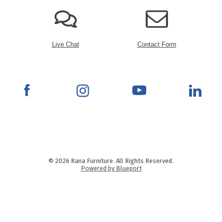
Live Chat
Contact Form
© 2026 Rana Furniture. All Rights Reserved.
Powered by Blueport