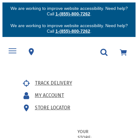
We are working to improve website accessibility. Need help?
Call
1-(855)-800-7262
.
We are working to improve website accessibility. Need help?
Call
1-(855)-800-7262
.
TRACK DELIVERY
MY ACCOUNT
STORE LOCATOR
YOUR
STORE: