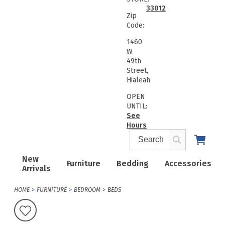
33012
Zip
Code:
1460
W
49th
Street,
Hialeah
OPEN
UNTIL:
See
Hours
New
Furniture
Bedding
Accessories
Arrivals
HOME
FURNITURE
BEDROOM
BEDS