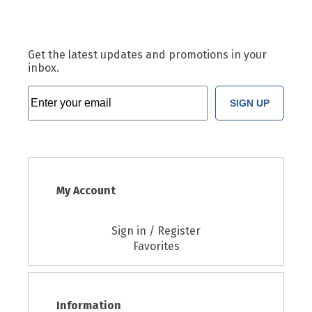
Get the latest updates and promotions in your
inbox.
SIGN UP
My Account
Sign in / Register
Favorites
Information