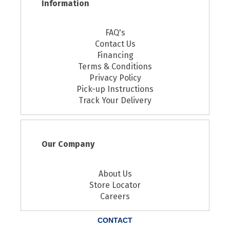
Information
FAQ's
Contact Us
Financing
Terms & Conditions
Privacy Policy
Pick-up Instructions
Track Your Delivery
Our Company
About Us
Store Locator
Careers
CONTACT