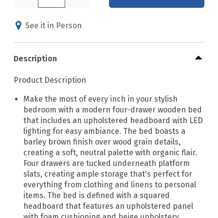
See it in Person
Description
Product Description
Make the most of every inch in your stylish
bedroom with a modern four-drawer wooden bed
that includes an upholstered headboard with LED
lighting for easy ambiance. The bed boasts a
barley brown finish over wood grain details,
creating a soft, neutral palette with organic flair.
Four drawers are tucked underneath platform
slats, creating ample storage that's perfect for
everything from clothing and linens to personal
items. The bed is defined with a squared
headboard that features an upholstered panel
with foam cushioning and beige upholstery,