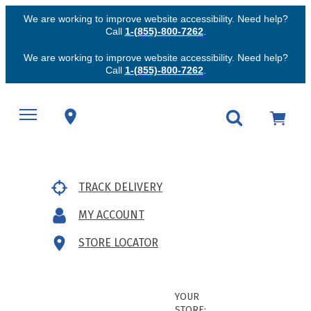
We are working to improve website accessibility. Need help?
Call
1-(855)-800-7262
.
We are working to improve website accessibility. Need help?
Call
1-(855)-800-7262
.
TRACK DELIVERY
MY ACCOUNT
STORE LOCATOR
YOUR
STORE: