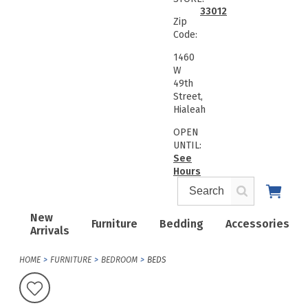
33012
Zip
Code:
1460
W
49th
Street,
Hialeah
OPEN
UNTIL:
See
Hours
New
Furniture
Bedding
Accessories
Arrivals
HOME
FURNITURE
BEDROOM
BEDS