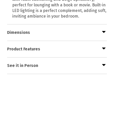
perfect for lounging with a book or movie. Built-in
LED lighting is a perfect complement, adding soft,
inviting ambiance in your bedroom.
Dimensions
Product Features
See it in Person