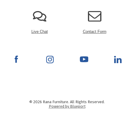
Live Chat
Contact Form
© 2026 Rana Furniture. All Rights Reserved.
Powered by Blueport