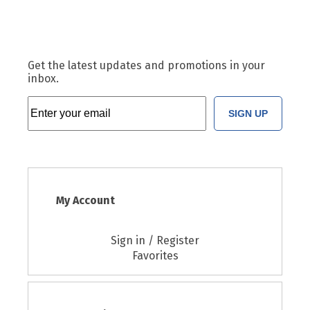
Get the latest updates and promotions in your
inbox.
SIGN UP
My Account
Sign in / Register
Favorites