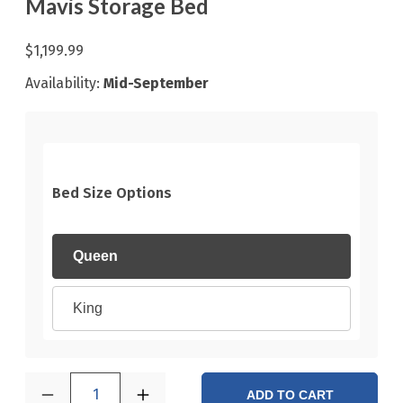
Mavis Storage Bed
$1,199.99
Availability:
Mid-September
Bed Size Options
Queen
King
1
ADD TO CART