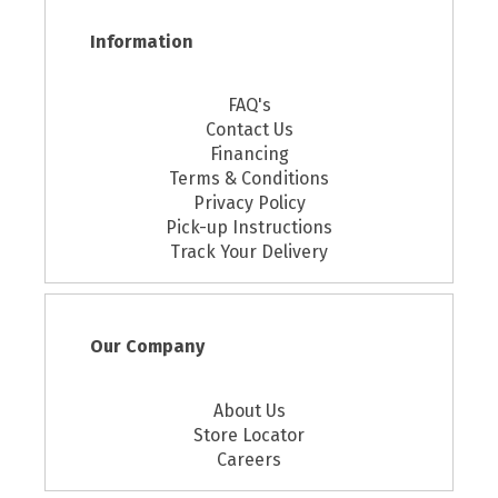
Information
FAQ's
Contact Us
Financing
Terms & Conditions
Privacy Policy
Pick-up Instructions
Track Your Delivery
Our Company
About Us
Store Locator
Careers