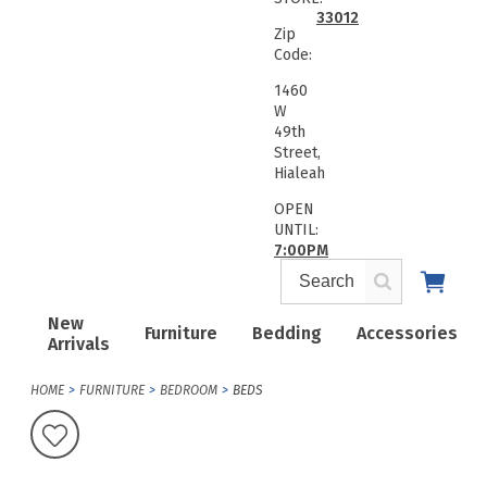
33012
Zip
Code:
1460
W
49th
Street,
Hialeah
OPEN
UNTIL:
7:00PM
New
Furniture
Bedding
Accessories
Arrivals
HOME
FURNITURE
BEDROOM
BEDS