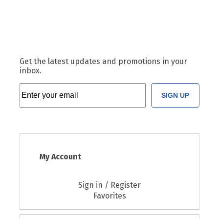
Get the latest updates and promotions in your
inbox.
SIGN UP
My Account
Sign in / Register
Favorites