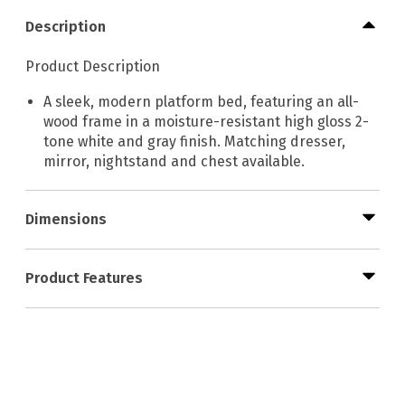
Description
Product Description
A sleek, modern platform bed, featuring an all-
wood frame in a moisture-resistant high gloss 2-
tone white and gray finish. Matching dresser,
mirror, nightstand and chest available.
Dimensions
Product Features