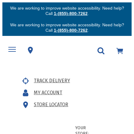
We are working to improve website accessibility. Need help?
Call
1-(855)-800-7262
.
We are working to improve website accessibility. Need help?
Call
1-(855)-800-7262
.
TRACK DELIVERY
MY ACCOUNT
STORE LOCATOR
YOUR
STORE: