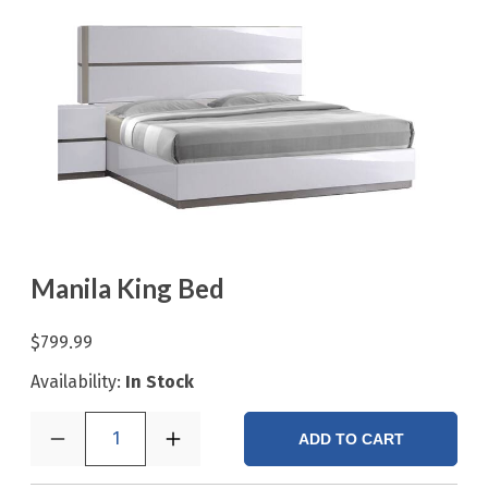
Manila King Bed
$799.99
Availability:
In Stock
1
ADD TO CART