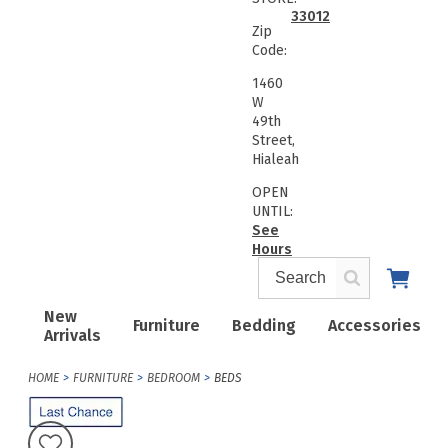
33012
Zip
Code:
1460
W
49th
Street,
Hialeah
OPEN
UNTIL:
See
Hours
New
Furniture
Bedding
Accessories
Arrivals
HOME
FURNITURE
BEDROOM
BEDS