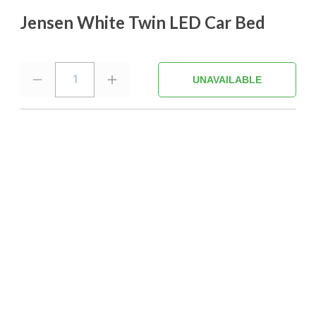
Jensen White Twin LED Car Bed
1
UNAVAILABLE