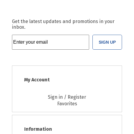
Get the latest updates and promotions in your
inbox.
SIGN UP
My Account
Sign in / Register
Favorites
Information