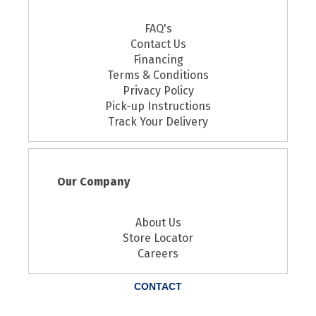
FAQ's
Contact Us
Financing
Terms & Conditions
Privacy Policy
Pick-up Instructions
Track Your Delivery
Our Company
About Us
Store Locator
Careers
CONTACT