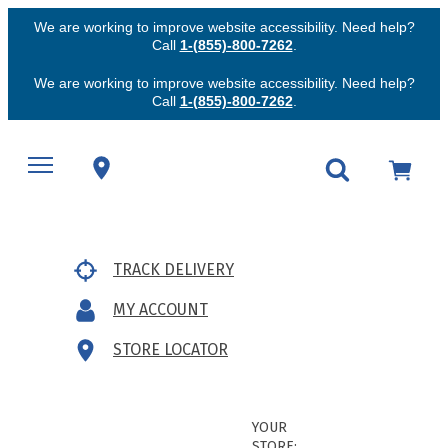
We are working to improve website accessibility. Need help?
Call
1-(855)-800-7262
.
We are working to improve website accessibility. Need help?
Call
1-(855)-800-7262
.
TRACK DELIVERY
MY ACCOUNT
STORE LOCATOR
YOUR
STORE: