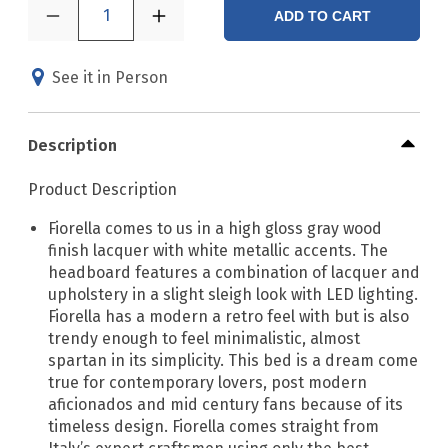
1
ADD TO CART
See it in Person
Description
Product Description
Fiorella comes to us in a high gloss gray wood
finish lacquer with white metallic accents. The
headboard features a combination of lacquer and
upholstery in a slight sleigh look with LED lighting.
Fiorella has a modern a retro feel with but is also
trendy enough to feel minimalistic, almost
spartan in its simplicity. This bed is a dream come
true for contemporary lovers, post modern
aficionados and mid century fans because of its
timeless design. Fiorella comes straight from