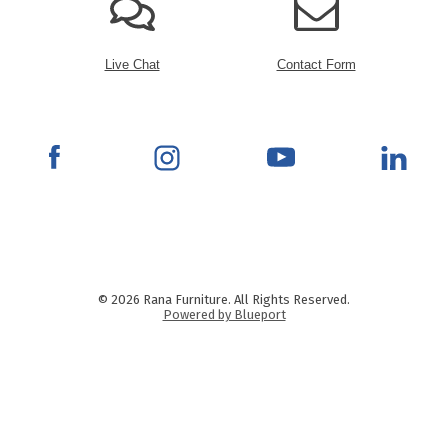
Live Chat
Contact Form
© 2026 Rana Furniture. All Rights Reserved.
Powered by Blueport