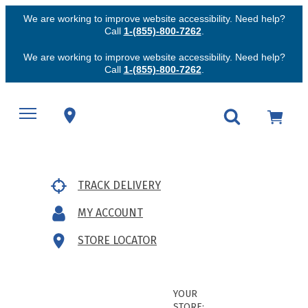
We are working to improve website accessibility. Need help?
Call
1-(855)-800-7262
.
We are working to improve website accessibility. Need help?
Call
1-(855)-800-7262
.
TRACK DELIVERY
MY ACCOUNT
STORE LOCATOR
YOUR
STORE: