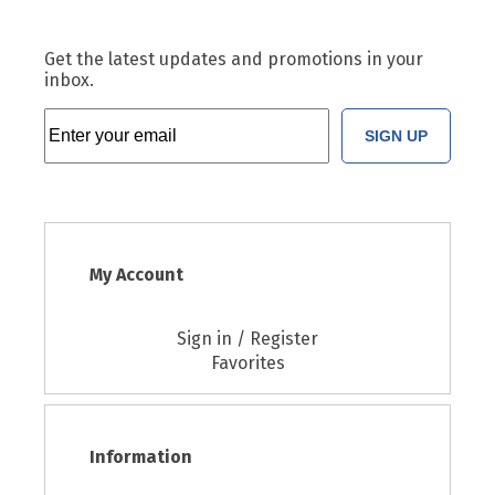
Get the latest updates and promotions in your
inbox.
SIGN UP
My Account
Sign in / Register
Favorites
Information