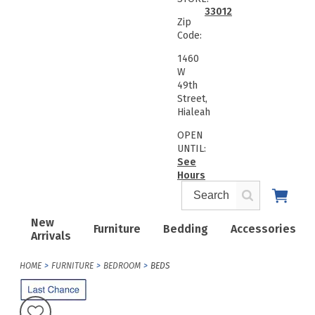
33012
Zip
Code:
1460
W
49th
Street,
Hialeah
OPEN
UNTIL:
See
Hours
New
Furniture
Bedding
Accessories
Arrivals
HOME
FURNITURE
BEDROOM
BEDS