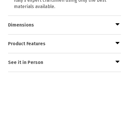
Italy’s expert craftsmen using only the best
materials available.
Dimensions
Product Features
See it in Person