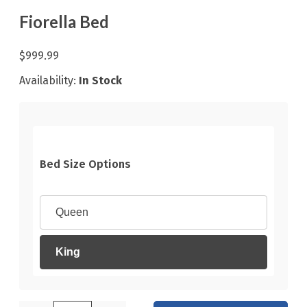
Fiorella Bed
$999.99
Availability:
In Stock
Bed Size Options
Queen
King