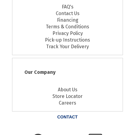
FAQ's
Contact Us
Financing
Terms & Conditions
Privacy Policy
Pick-up Instructions
Track Your Delivery
Our Company
About Us
Store Locator
Careers
CONTACT