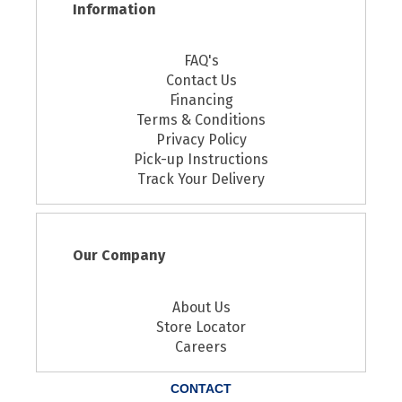
Information
FAQ's
Contact Us
Financing
Terms & Conditions
Privacy Policy
Pick-up Instructions
Track Your Delivery
Our Company
About Us
Store Locator
Careers
CONTACT