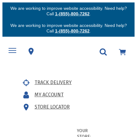
We are working to improve website accessibility. Need help?
Call
1-(855)-800-7262
.
We are working to improve website accessibility. Need help?
Call
1-(855)-800-7262
.
TRACK DELIVERY
MY ACCOUNT
STORE LOCATOR
YOUR
STORE: