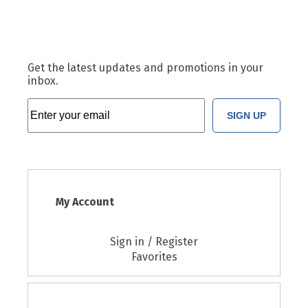
Get the latest updates and promotions in your
inbox.
SIGN UP
My Account
Sign in / Register
Favorites