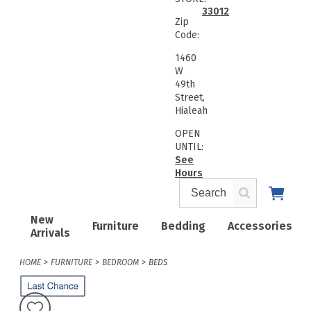
33012
Zip
Code:
1460
W
49th
Street,
Hialeah
OPEN
UNTIL:
See
Hours
New
Furniture
Bedding
Accessories
Arrivals
HOME
FURNITURE
BEDROOM
BEDS