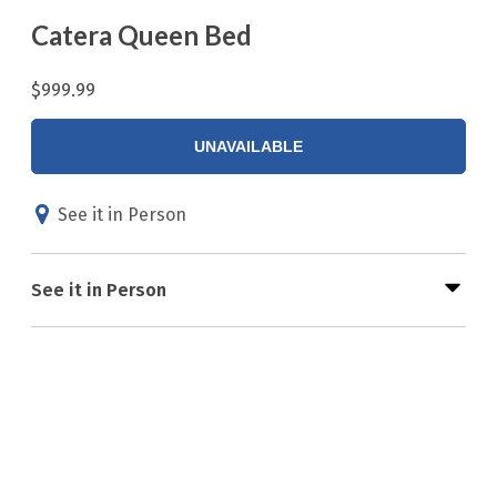
Catera Queen Bed
$999.99
UNAVAILABLE
See it in Person
See it in Person